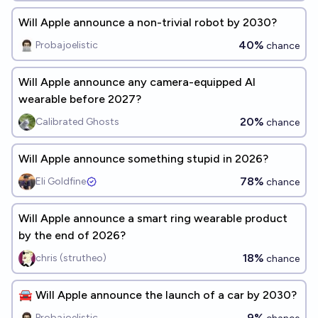
Will Apple announce a non-trivial robot by 2030?
40%
Probajoelistic
chance
Will Apple announce any camera-equipped AI
wearable before 2027?
20%
Calibrated Ghosts
chance
Will Apple announce something stupid in 2026?
78%
Eli Goldfine
chance
Will Apple announce a smart ring wearable product
by the end of 2026?
18%
chris (strutheo)
chance
🚘 Will Apple announce the launch of a car by 2030?
9%
Probajoelistic