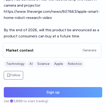
camera and projector:
https://www.theverge.com/news/607663/apple-smart-
home-robot-research-video
By the end of 2026, will this product be announced as a
product consumers can buy at a future time.
Market context
Generate
Technology
AI
Science
Apple
Robotics
Follow
Sign up
Get
1,000
to start trading!