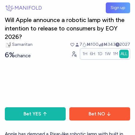
Skip to main content
MANIFOLD
Sign up
Will Apple announce a robotic lamp with the
intention to release to consumers by EOY
2026?
Samaritan
7
Ṁ100
Ṁ343
2027
6%
1H
6H
1D
1W
1M
ALL
chance
Bet
YES
Bet
NO
Apple has demoed a Pixar-like robotic lamp with built in