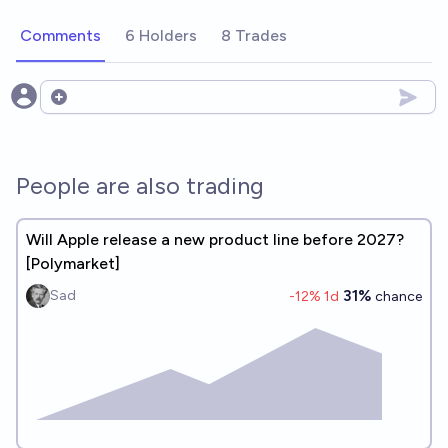
Comments
6 Holders
8 Trades
Open options
People are also trading
Will Apple release a new product line before 2027?
[Polymarket]
31%
Sad
-12
% 1d
chance