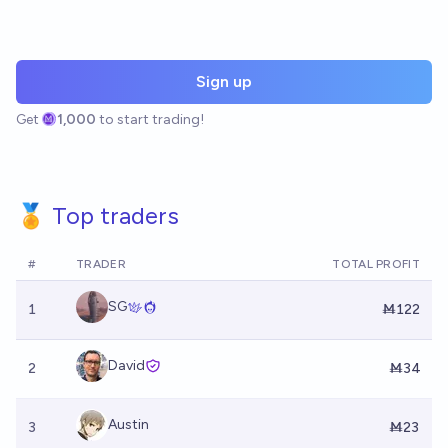
Sign up
Get
1,000
to start trading!
🏅 Top traders
#
TRADER
TOTAL PROFIT
SG
1
Ṁ122
David
2
Ṁ34
Austin
3
Ṁ23