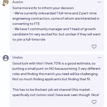
Austin
Open 
Some more info to inform your decision:
- We've currently onboarded 1 full-time and 2 part-time
engineering contractors, some of whom are interested in
converting to FTE
- We have 1 community manager and 1 head of growth
candidate I'm very excited for, but unclear if they will want
to join a full-time role
Undox
Open 
Good luck with this! I think 70% is a good estimate, so
putting a small punt on NO because hiring 3 very different
roles and finding the match you need will be challenging.
Not so much finding applicants but finding that fit.
This has to be the best job ad channel (this market ...
specifically not notion site) I have ever seen though. Nice!