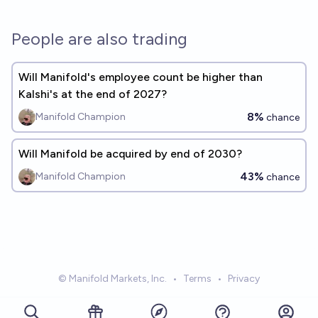
People are also trading
Will Manifold's employee count be higher than
Kalshi's at the end of 2027?
8%
Manifold Champion
chance
Will Manifold be acquired by end of 2030?
43%
Manifold Champion
chance
© Manifold Markets, Inc.
•
Terms
•
Privacy