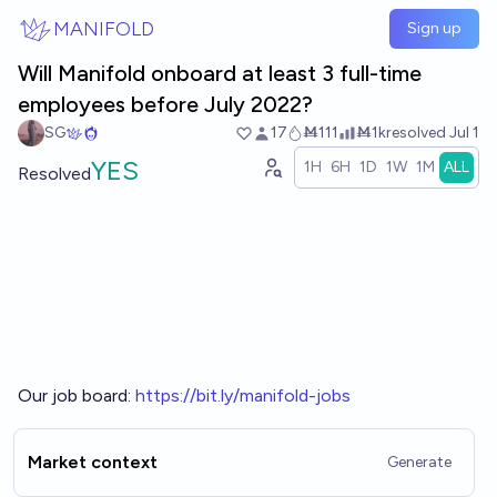
Skip to main content
MANIFOLD
Sign up
Will Manifold onboard at least 3 full-time
employees before July 2022?
SG
17
Ṁ111
Ṁ1k
resolved
Jul 1
YES
1H
6H
1D
1W
1M
ALL
Resolved
Our job board:
h
ttps://bit.ly/manifold-jobs
Market context
Generate