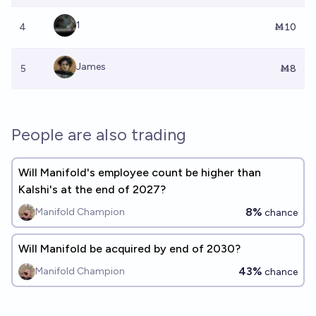
1
4
Ṁ10
James
5
Ṁ8
People are also trading
Will Manifold's employee count be higher than
Kalshi's at the end of 2027?
8%
Manifold Champion
chance
Will Manifold be acquired by end of 2030?
43%
Manifold Champion
chance