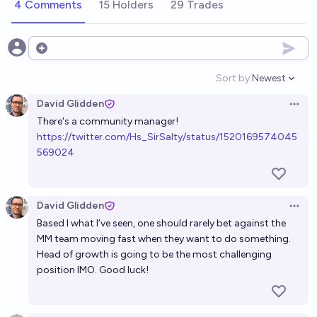
4 Comments
15 Holders
29 Trades
Open options
Sort by:
Newest
Open option
David Glidden
Open 
There's a community manager!
h
ttps://twitter.com/Hs_SirSalty/status/1520169574045
569024
David Glidden
Open 
Based I what I’ve seen, one should rarely bet against the
MM team moving fast when they want to do something.
Head of growth is going to be the most challenging
position IMO. Good luck!