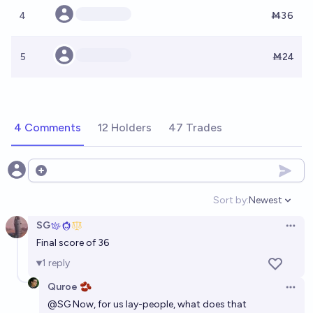
4
Ṁ36
5
Ṁ24
4 Comments
12 Holders
47 Trades
Open options
Sort by:
Newest
Open option
SG
Open 
Final score of 36
1
reply
Quroe 🫘
Open 
@
SG
Now, for us lay-people, what does that