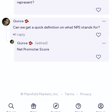
represent?
Quroe 🫘
Open 
Can we get a quick definition on what NPS stands for?
1
reply
Quroe 🫘
(edited)
Open 
Net Promoter Score
© Manifold Markets, Inc.
•
Terms
•
Privacy