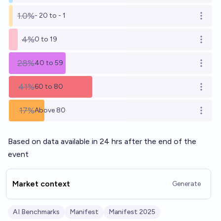
1.0%
- 20 to - 1
Open o
4%
0 to 19
Open o
28%
40 to 59
Open o
41%
60 to 80
Open o
17%
Above 80
Open o
Based on data available in 24 hrs after the end of the
event
Market context
Generate
AI Benchmarks
Manifest
Manifest 2025