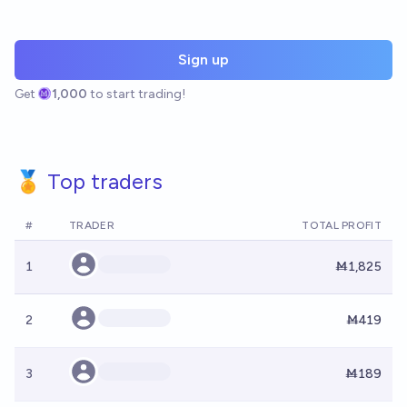
Sign up
Get
1,000
to start trading!
🏅 Top traders
#
TRADER
TOTAL PROFIT
1
Ṁ1,825
2
Ṁ419
3
Ṁ189