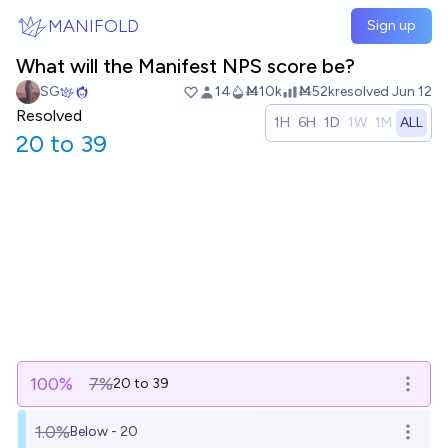
Skip to main content
MANIFOLD
Sign up
What will the Manifest NPS score be?
SG
14
Ṁ10k
Ṁ52k
resolved
Jun 12
Resolved
1H
6H
1D
1W
1M
ALL
20 to 39
100
%
7%
20 to 39
Open o
1.0%
Below - 20
Open o