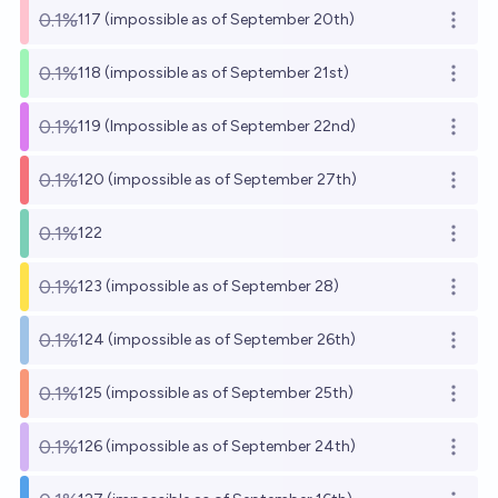
0.1%
117 (impossible as of September 20th)
Open o
0.1%
118 (impossible as of September 21st)
Open o
0.1%
119 (Impossible as of September 22nd)
Open o
0.1%
120 (impossible as of September 27th)
Open o
0.1%
122
Open o
0.1%
123 (impossible as of September 28)
Open o
0.1%
124 (impossible as of September 26th)
Open o
0.1%
125 (impossible as of September 25th)
Open o
0.1%
126 (impossible as of September 24th)
Open o