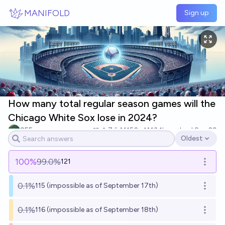
Skip to main content
MANIFOLD
Sign up
How many total regular season games will the
Chicago White Sox lose in 2024?
SEE
7
Ṁ150
Ṁ3.1k
resolved
Sep 29
Oldest
Open options
100
%
99.0%
121
Open o
0.1%
115 (impossible as of September 17th)
Open o
0.1%
116 (impossible as of September 18th)
Open o