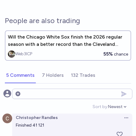
People are also trading
Will the Chicago White Sox finish the 2026 regular
season with a better record than the Cleveland
Guardians?
55%
Web3ICP
chance
5 Comments
7 Holders
132 Trades
Open options
Sort by:
Newest
Open option
Christopher Randles
Open 
Finished 41 121