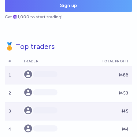
Sign up
Get
1,000
to start trading!
🏅 Top traders
#
TRADER
TOTAL PROFIT
1
Ṁ88
2
Ṁ53
3
Ṁ5
4
Ṁ4