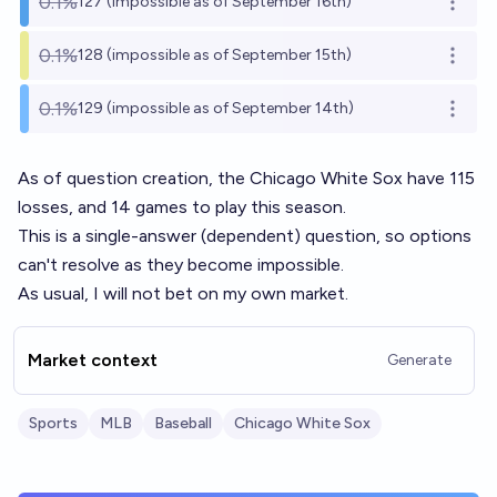
0.1%
127 (impossible as of September 16th)
Open o
0.1%
128 (impossible as of September 15th)
Open o
0.1%
129 (impossible as of September 14th)
Open o
As of question creation, the Chicago White Sox have 115
losses, and 14 games to play this season.
This is a single-answer (dependent) question, so options
can't resolve as they become impossible.
As usual, I will not bet on my own market.
Market context
Generate
Sports
MLB
Baseball
Chicago White Sox