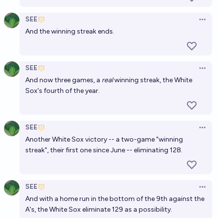
SEE
Open 
And the winning streak ends.
SEE
Open 
And now three games, a
real
winning streak, the White
Sox's fourth of the year.
SEE
Open 
Another White Sox victory -- a two-game "winning
streak", their first one since June -- eliminating 128.
SEE
Open 
And with a home run in the bottom of the 9th against the
A's, the White Sox eliminate 129 as a possibility.