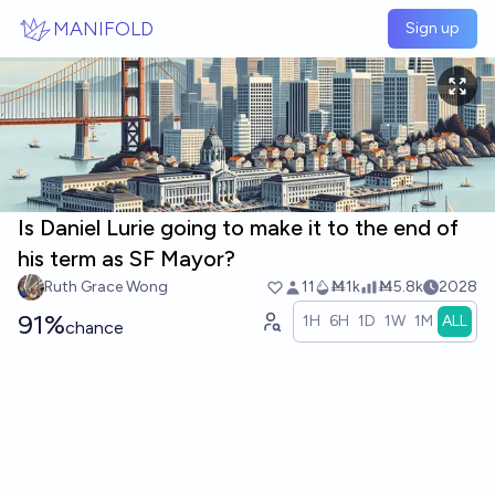
Skip to main content
MANIFOLD
Sign up
Is Daniel Lurie going to make it to the end of
his term as SF Mayor?
Ruth Grace Wong
11
Ṁ1k
Ṁ5.8k
2028
91%
1H
6H
1D
1W
1M
ALL
chance