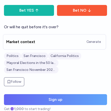
Bet
YES
Bet
NO
Or will he quit before it's over?
Market context
Generate
Politics
San Francisco
California Politics
Mayoral Elections in the 50 largest U.S. cities
San Francisco November 2024 Election
Follow
Sign up
Get
1,000
to start trading!