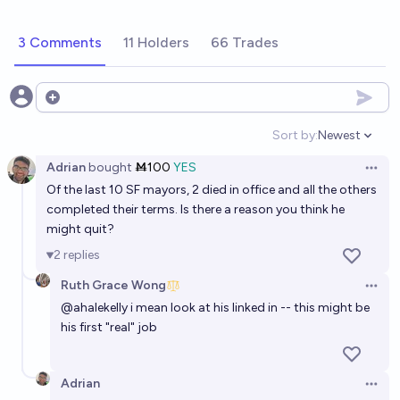
3 Comments
11 Holders
66 Trades
Open options
Sort by:
Newest
Open option
Adrian
bought
Ṁ100
YES
Open 
Of the last 10 SF mayors, 2 died in office and all the others
completed their terms. Is there a reason you think he
might quit?
2
replies
Ruth Grace Wong
Open 
@
ahalekelly
i mean look at his linked in -- this might be
his first "real" job
Adrian
Open 