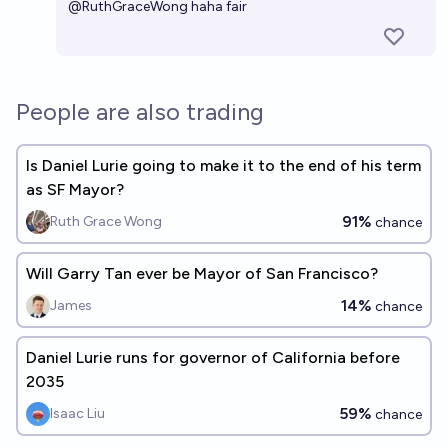
@
RuthGraceWong
haha fair
People are also trading
Is Daniel Lurie going to make it to the end of his term
as SF Mayor?
91%
Ruth Grace Wong
chance
Will Garry Tan ever be Mayor of San Francisco?
14%
James
chance
Daniel Lurie runs for governor of California before
2035
59%
Isaac Liu
chance