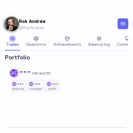
Skip to main content
Rok Andrée
@
RokAndree
Trades
Questions
Achievements
Balance log
Commen
Portfolio
---
net worth
---
---
---
balance
invested
profit