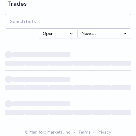
Trades
Open
Newest
© Manifold Markets, Inc.
•
Terms
•
Privacy