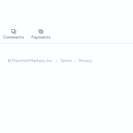
Comments
Payments
© Manifold Markets, Inc.
•
Terms
•
Privacy