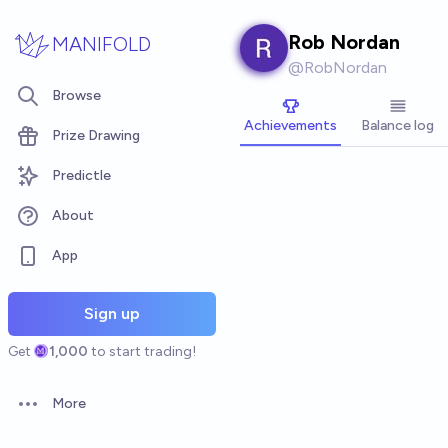
Skip to main content
Rob Nordan
MANIFOLD
@
RobNordan
Browse
Achievements
Balance log
Prize Drawing
Predictle
About
App
Sign up
Get
1,000
to start trading!
More
Open options