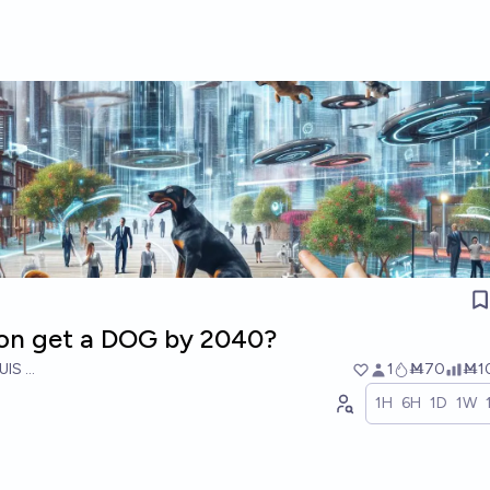
icon get a DOG by 2040?
UIS RICON
1
Ṁ70
Ṁ1
1H
6H
1D
1W