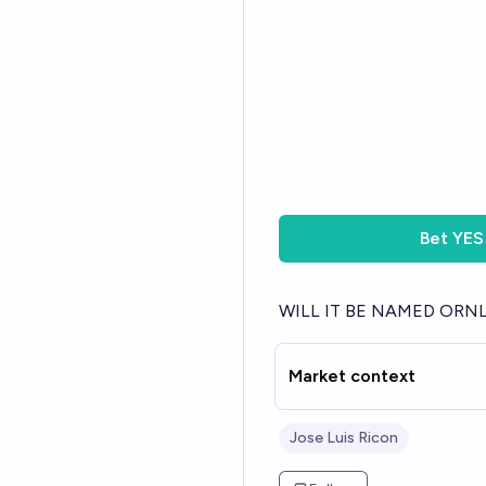
Bet
YES
WILL IT BE NAMED ORN
Market context
Jose Luis Ricon