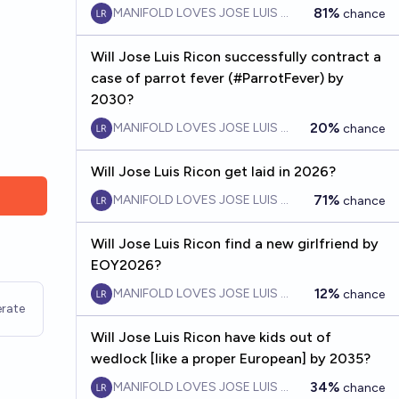
81%
MANIFOLD LOVES JOSE LUIS RICON
chance
Will Jose Luis Ricon successfully contract a
case of parrot fever (#ParrotFever) by
2030?
20%
MANIFOLD LOVES JOSE LUIS RICON
chance
Will Jose Luis Ricon get laid in 2026?
71%
MANIFOLD LOVES JOSE LUIS RICON
chance
Will Jose Luis Ricon find a new girlfriend by
EOY2026?
12%
MANIFOLD LOVES JOSE LUIS RICON
chance
rate
Will Jose Luis Ricon have kids out of
wedlock [like a proper European] by 2035?
34%
MANIFOLD LOVES JOSE LUIS RICON
chance