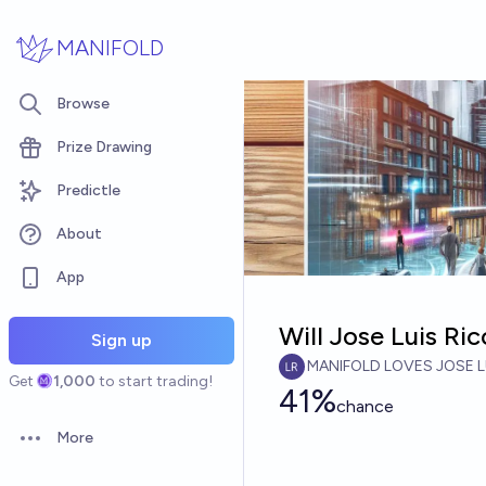
Skip to main content
MANIFOLD
Browse
Prize Drawing
Predictle
About
App
Will Jose Luis R
Sign up
MANIFOLD LOVES JOSE L
Get
1,000
to start trading!
41%
chance
More
Open options