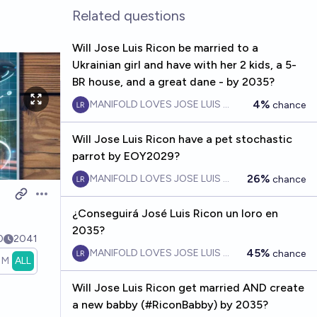
Related questions
Will Jose Luis Ricon be married to a
Ukrainian girl and have with her 2 kids, a 5-
BR house, and a great dane - by 2035?
4%
MANIFOLD LOVES JOSE LUIS RICON
chance
Will Jose Luis Ricon have a pet stochastic
parrot by EOY2029?
26%
MANIFOLD LOVES JOSE LUIS RICON
chance
Open options
¿Conseguirá José Luis Ricon un loro en
2035?
0
2041
45%
MANIFOLD LOVES JOSE LUIS RICON
chance
1M
ALL
Will Jose Luis Ricon get married AND create
a new babby (#RiconBabby) by 2035?