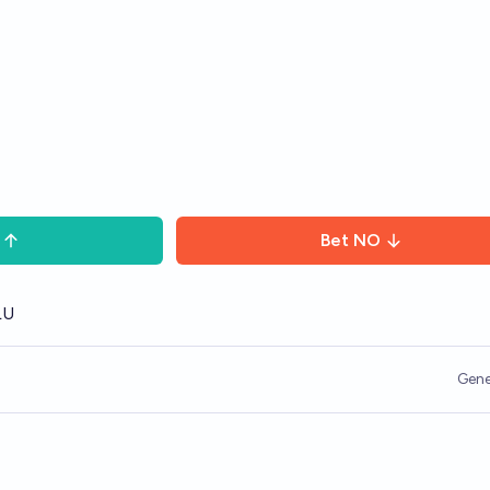
Bet
NO
LU
Gene