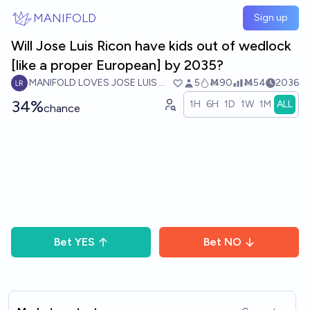
Skip to main content
MANIFOLD
Sign up
Will Jose Luis Ricon have kids out of wedlock
[like a proper European] by 2035?
MANIFOLD LOVES JOSE LUIS RICON
5
Ṁ90
Ṁ54
2036
34%
1H
6H
1D
1W
1M
ALL
chance
Bet
YES
Bet
NO