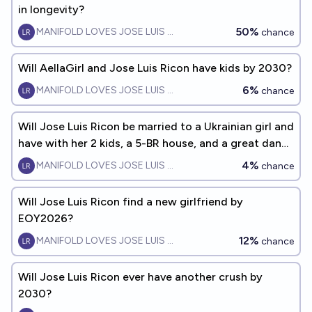
in longevity?
50%
MANIFOLD LOVES JOSE LUIS RICON
chance
Will AellaGirl and Jose Luis Ricon have kids by 2030?
6%
MANIFOLD LOVES JOSE LUIS RICON
chance
Will Jose Luis Ricon be married to a Ukrainian girl and
have with her 2 kids, a 5-BR house, and a great dane
- by 2035?
4%
MANIFOLD LOVES JOSE LUIS RICON
chance
Will Jose Luis Ricon find a new girlfriend by
EOY2026?
12%
MANIFOLD LOVES JOSE LUIS RICON
chance
Will Jose Luis Ricon ever have another crush by
2030?