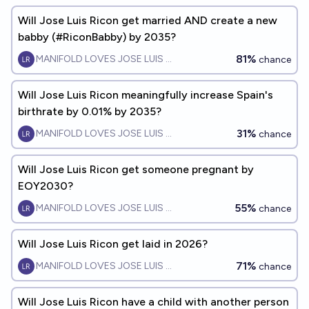
Will Jose Luis Ricon get married AND create a new
babby (#RiconBabby) by 2035?
81%
MANIFOLD LOVES JOSE LUIS RICON
chance
Will Jose Luis Ricon meaningfully increase Spain's
birthrate by 0.01% by 2035?
31%
MANIFOLD LOVES JOSE LUIS RICON
chance
Will Jose Luis Ricon get someone pregnant by
EOY2030?
55%
MANIFOLD LOVES JOSE LUIS RICON
chance
Will Jose Luis Ricon get laid in 2026?
71%
MANIFOLD LOVES JOSE LUIS RICON
chance
Will Jose Luis Ricon have a child with another person