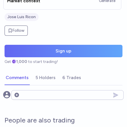
Market context
Generate
Jose Luis Ricon
Follow
Sign up
Get
1,000
to start trading!
Comments
5 Holders
6 Trades
Open options
People are also trading