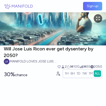
Skip to main content
MANIFOLD
Sign up
Will Jose Luis Ricon ever get dysentery by
2050?
MANIFOLD LOVES JOSE LUIS RICON
2
Ṁ100
Ṁ55
2050
30%
1H
6H
1D
1W
1M
ALL
chance