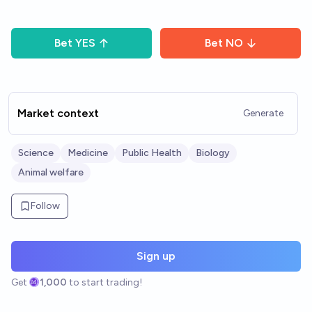
Bet
YES
Bet
NO
Market context
Generate
Science
Medicine
Public Health
Biology
Animal welfare
Follow
Sign up
Get
1,000
to start trading!