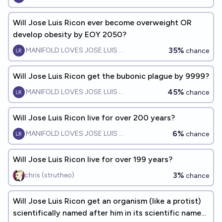
Will Jose Luis Ricon ever become overweight OR
develop obesity by EOY 2050?
35%
MANIFOLD LOVES JOSE LUIS RICON
chance
Will Jose Luis Ricon get the bubonic plague by 9999?
45%
MANIFOLD LOVES JOSE LUIS RICON
chance
Will Jose Luis Ricon live for over 200 years?
6%
MANIFOLD LOVES JOSE LUIS RICON
chance
Will Jose Luis Ricon live for over 199 years?
3%
chris (strutheo)
chance
Will Jose Luis Ricon get an organism (like a protist)
scientifically named after him in its scientific name