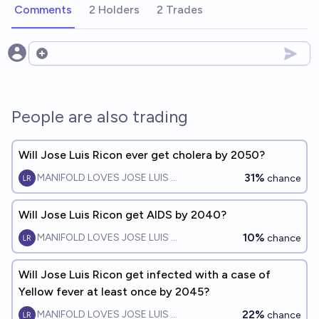
Comments
2 Holders
2 Trades
Open options
People are also trading
Will Jose Luis Ricon ever get cholera by 2050?
31%
MANIFOLD LOVES JOSE LUIS RICON
chance
Will Jose Luis Ricon get AIDS by 2040?
10%
MANIFOLD LOVES JOSE LUIS RICON
chance
Will Jose Luis Ricon get infected with a case of
Yellow fever at least once by 2045?
22%
MANIFOLD LOVES JOSE LUIS RICON
chance