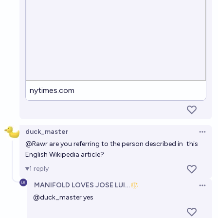
nytimes.com
duck_master
Open 
@
Rawr
are you referring to the person described in
this
English Wikipedia article
?
1
reply
MANIFOLD LOVES JOSE LUIS RICON
Open 
@
duck_master
yes