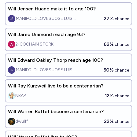
Will Jensen Huang make it to age 100?
27%
MANIFOLD LOVES JOSE LUIS RICON
chance
Will Jared Diamond reach age 93?
62%
2-COCHAIN STORK
chance
Will Edward Oakley Thorp reach age 100?
50%
MANIFOLD LOVES JOSE LUIS RICON
chance
Will Ray Kurzweil live to be a centenarian?
12%
NBAP
chance
Will Warren Buffet become a centenarian?
22%
dwulff
chance