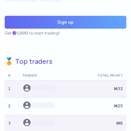
Sign up
Get
1,000
to start trading!
🏅 Top traders
#
TRADER
TOTAL PROFIT
1
Ṁ32
2
Ṁ25
3
Ṁ8