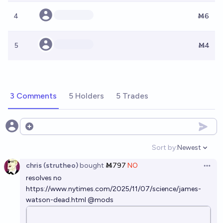
4
Ṁ6
5
Ṁ4
3 Comments
5 Holders
5 Trades
Open options
Sort by:
Newest
Open option
chris (strutheo)
bought
Ṁ797
NO
Open 
resolves no
https://www.nytimes.com/2025/11/07/science/james-
watson-dead.html
@
mods