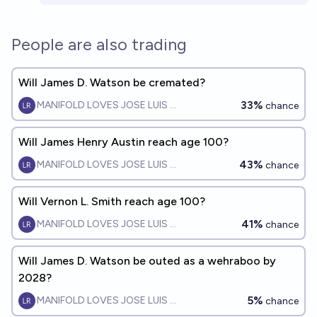
People are also trading
Will James D. Watson be cremated?
33%
MANIFOLD LOVES JOSE LUIS RICON
chance
Will James Henry Austin reach age 100?
43%
MANIFOLD LOVES JOSE LUIS RICON
chance
Will Vernon L. Smith reach age 100?
41%
MANIFOLD LOVES JOSE LUIS RICON
chance
Will James D. Watson be outed as a wehraboo by
2028?
5%
MANIFOLD LOVES JOSE LUIS RICON
chance