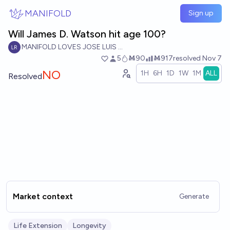
Skip to main content
MANIFOLD
Sign up
Will James D. Watson hit age 100?
MANIFOLD LOVES JOSE LUIS RICON
5
Ṁ90
Ṁ917
resolved
Nov 7
NO
1H
6H
1D
1W
1M
ALL
Resolved
Market context
Generate
Life Extension
Longevity