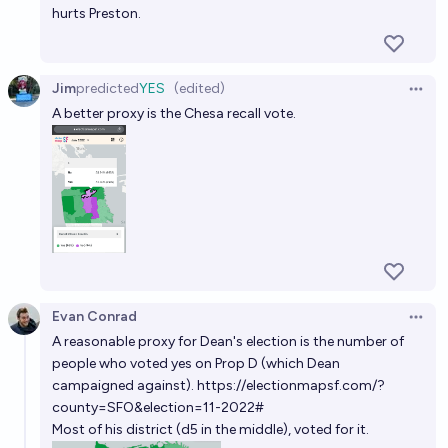
hurts Preston.
Jim
predicted
YES
(edited)
Open 
A better proxy is the Chesa recall vote.
Evan Conrad
Open 
A reasonable proxy for Dean's election is the number of
people who voted yes on Prop D (which Dean
campaigned against).
https://electionmapsf.com/?
county=SFO&election=11-2022#
Most of his district (d5 in the middle), voted for it.