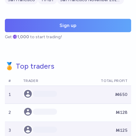
Sign up
Get
1,000
to start trading!
🏅 Top traders
#
TRADER
TOTAL PROFIT
1
Ṁ650
2
Ṁ128
3
Ṁ125