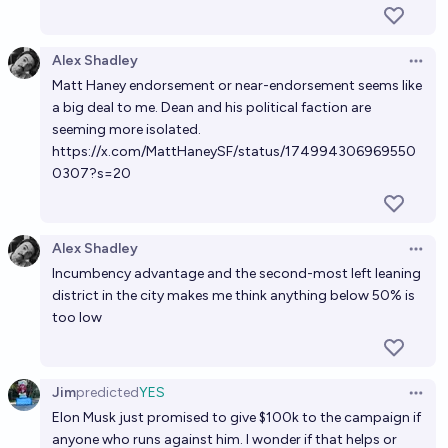
Alex Shadley
Open 
Matt Haney endorsement or near-endorsement seems like
a big deal to me. Dean and his political faction are
seeming more isolated.
https://x.com/MattHaneySF/status/174994306969550
0307?s=20
Alex Shadley
Open 
Incumbency advantage and the second-most left leaning
district in the city makes me think anything below 50% is
too low
Jim
predicted
YES
Open 
Elon Musk just promised to give $100k to the campaign if
anyone who runs against him. I wonder if that helps or