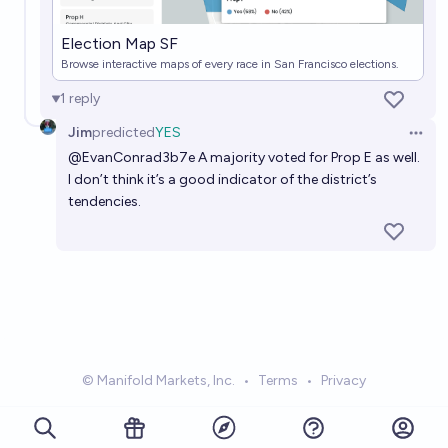
Election Map SF
Browse interactive maps of every race in San Francisco elections.
1
reply
Jim
predicted
YES
Open 
@
EvanConrad3b7e
A majority voted for Prop E as well.
I don’t think it’s a good indicator of the district’s
tendencies.
© Manifold Markets, Inc.
•
Terms
•
Privacy