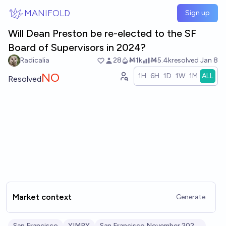
Skip to main content
MANIFOLD
Sign up
Will Dean Preston be re-elected to the SF
Board of Supervisors in 2024?
Radicalia
28
Ṁ1k
Ṁ5.4k
resolved
Jan 8
NO
1H
6H
1D
1W
1M
ALL
Resolved
Market context
Generate
San Francisco
YIMBY
San Francisco November 2024 Election