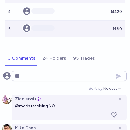
4
Ṁ120
5
Ṁ80
10 Comments
24 Holders
95 Trades
Open options
Sort by:
Newest
Open option
Ziddletwix
Open 
@
mods
resolving NO
Mike Chen
Open 