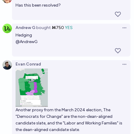
Has this been resolved?
Andrew G
bought
Ṁ750
YES
Open 
Hedging
@
AndrewG
Evan Conrad
Open 
Another proxy from the March 2024 election, The
"Democrats for Change" are the non-dean-aligned
candidate slate, and the "Labor and Working Families" is
the dean-aligned candidate slate.