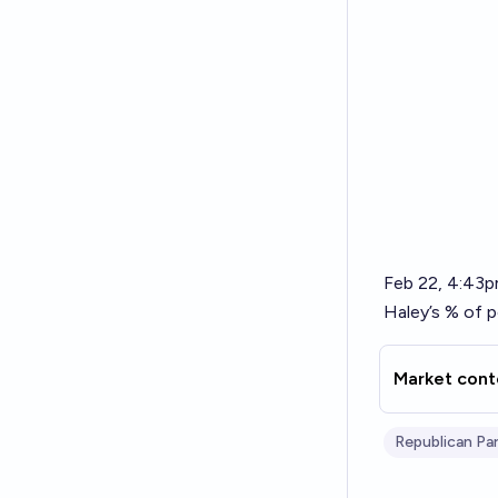
Feb 22, 4:43
Haley’s % of p
Market cont
Republican Pa