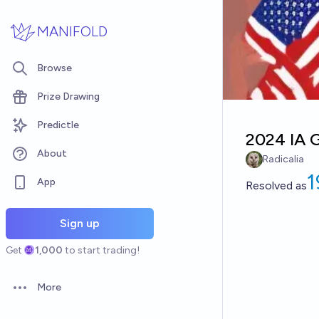
Skip to main content
MANIFOLD
Browse
Prize Drawing
Predictle
2024 IA G
About
Radicalia
App
Resolved
as
Sign up
Get
1,000
to start trading!
More
Open options