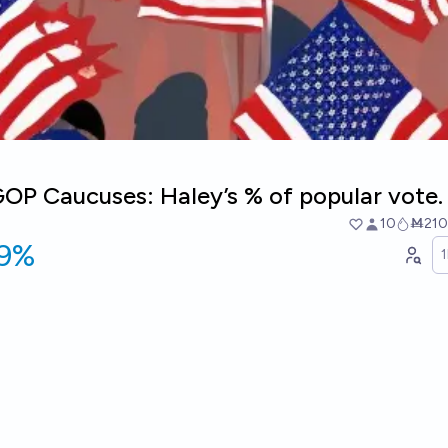
OP Caucuses: Haley’s % of popular vote.
10
Ṁ210
19%