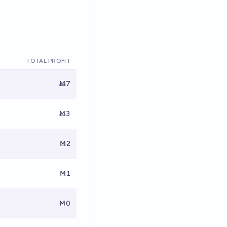
TOTAL PROFIT
Ṁ7
Ṁ3
Ṁ2
Ṁ1
Ṁ0