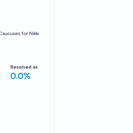
Caucuses for Nikki