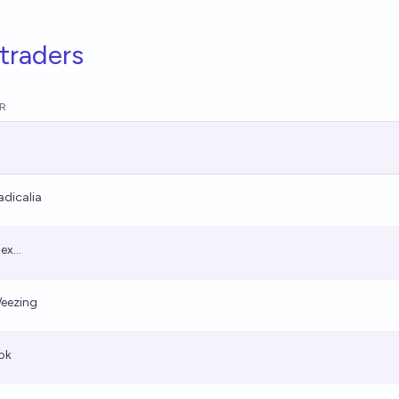
traders
R
adicalia
ex...
eezing
ok