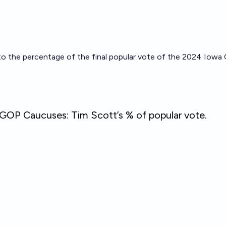
to the percentage of the final popular vote of the 2024 Iowa 