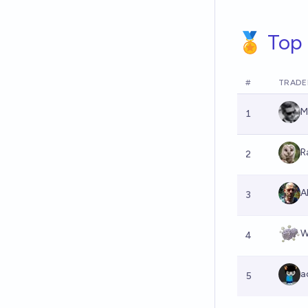
🏅 Top 
#
TRADE
M
1
R
2
Al
3
W
4
a
5