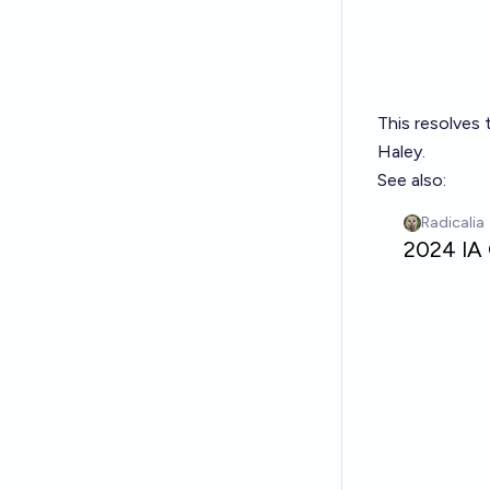
This resolves 
Haley.
See also: