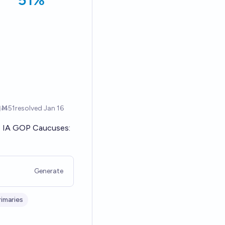
IA GOP Caucuses:
Generate
imaries