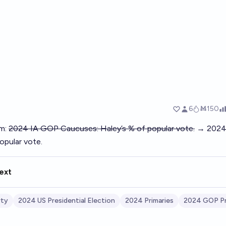
pm:
2024 IA GOP Caucuses: Haley’s % of popular vote.
→ 2024 
opular vote.
ext
rty
2024 US Presidential Election
2024 Primaries
2024 GOP Pr