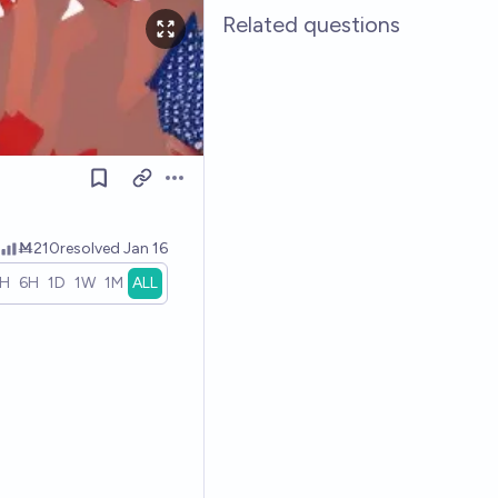
Related questions
Open options
Ṁ210
resolved
Jan 16
1H
6H
1D
1W
1M
ALL