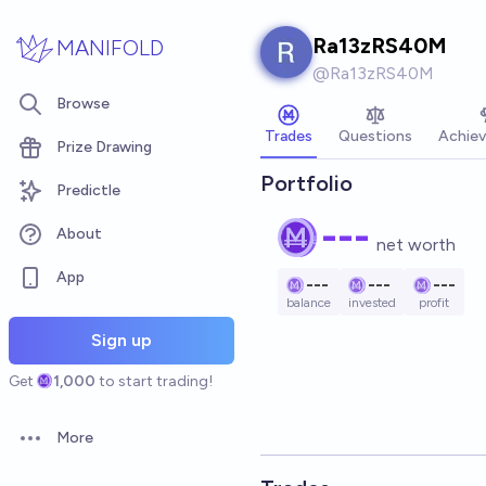
Skip to main content
Ra13zRS40M
MANIFOLD
@
Ra13zRS40M
Browse
Trades
Questions
Achie
Prize Drawing
Portfolio
Predictle
---
About
net worth
App
---
---
---
balance
invested
profit
Sign up
Get
1,000
to start trading!
More
Open options