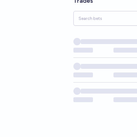
Trades