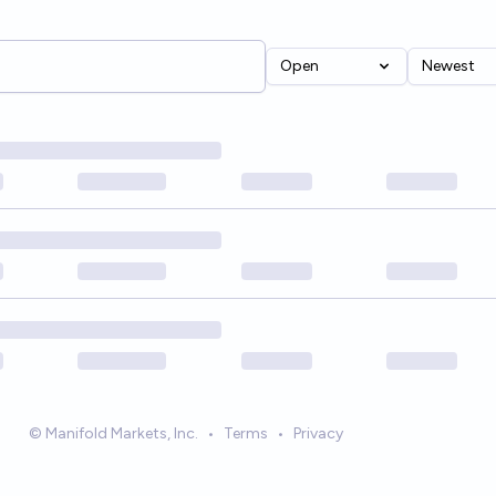
Open
Newest
© Manifold Markets, Inc.
•
Terms
•
Privacy