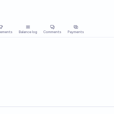
vements
Balance log
Comments
Payments