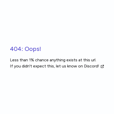
Skip to main content
404: Oops!
Less than 1% chance anything exists at this url.
If you didn't expect this, let us know
on Discord!