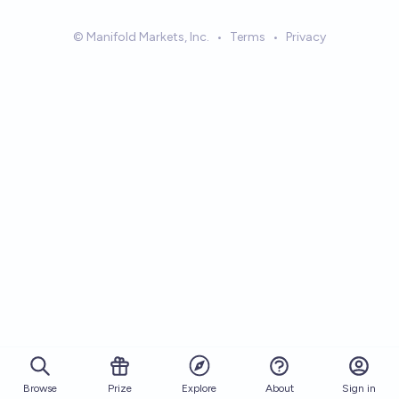
© Manifold Markets, Inc.
•
Terms
•
Privacy
Browse
Prize
About
Sign in
Explore