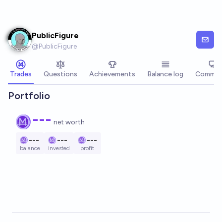
Skip to main content
PublicFigure
@
PublicFigure
Trades
Questions
Achievements
Balance log
Commen
Portfolio
---
net worth
---
---
---
balance
invested
profit