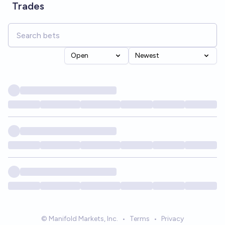
Trades
Open
Newest
© Manifold Markets, Inc.
•
Terms
•
Privacy