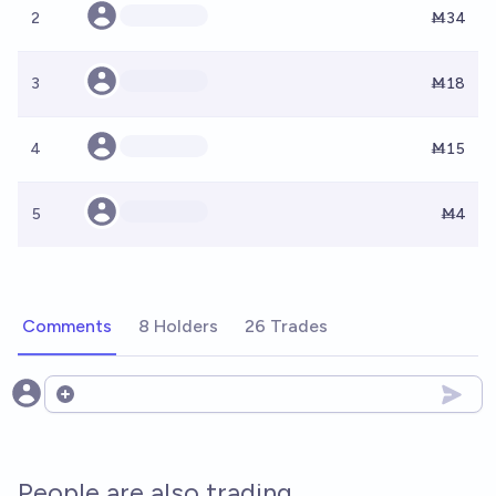
2
Ṁ34
3
Ṁ18
4
Ṁ15
5
Ṁ4
Comments
8 Holders
26 Trades
Open options
People are also trading