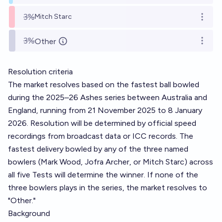
3%
Mitch Starc
Open o
3%
Other
Open o
Resolution criteria
The market resolves based on the fastest ball bowled
during the 2025–26 Ashes series between Australia and
England, running from 21 November 2025 to 8 January
2026. Resolution will be determined by official speed
recordings from broadcast data or ICC records. The
fastest delivery bowled by any of the three named
bowlers (Mark Wood, Jofra Archer, or Mitch Starc) across
all five Tests will determine the winner. If none of the
three bowlers plays in the series, the market resolves to
"Other."
Background