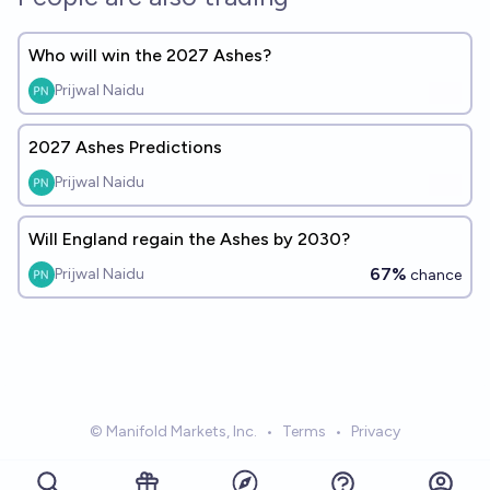
Who will win the 2027 Ashes?
Prijwal Naidu
2027 Ashes Predictions
Prijwal Naidu
Will England regain the Ashes by 2030?
67%
Prijwal Naidu
chance
© Manifold Markets, Inc.
•
Terms
•
Privacy