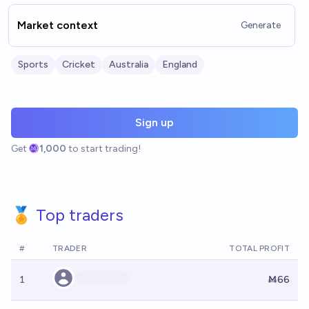
Market context
Generate
Sports
Cricket
Australia
England
Sign up
Get
1,000
to start trading!
🏅 Top traders
#
TRADER
TOTAL PROFIT
1
Ṁ66