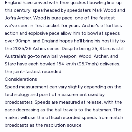
England have arrived with their quickest bowling line-up
this century, spearheaded by speedsters Mark Wood and
Jofra Archer. Wood is pure pace, one of the fastest
we've seen in Test cricket for years. Archer's effortless
action and explosive pace allow him to bowl at speeds
over 90mph, and England hopes he'll bring his hostility to
the 2025/26 Ashes series. Despite being 35, Starc is still
Australia's go-to new ball weapon. Wood, Archer, and
Starc have each bowled 154 km/h (95.7mph) deliveries,
the joint-fastest recorded.
Considerations
Speed measurement can vary slightly depending on the
technology and point of measurement used by
broadcasters. Speeds are measured at release, with the
pace decreasing as the ball travels to the batsman. The
market will use the official recorded speeds from match
broadcasts as the resolution source.