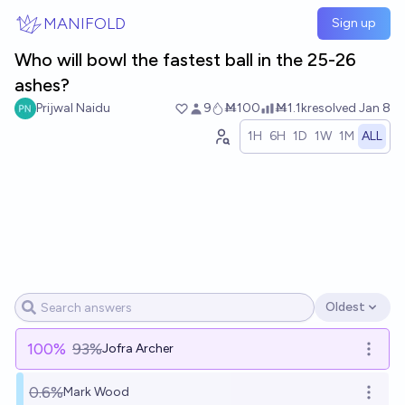
Skip to main content
MANIFOLD
Sign up
Who will bowl the fastest ball in the 25-26
ashes?
Prijwal Naidu
9
Ṁ100
Ṁ1.1k
resolved
Jan 8
1H
6H
1D
1W
1M
ALL
Oldest
Open options
100
%
93%
Jofra Archer
Open o
0.6%
Mark Wood
Open o