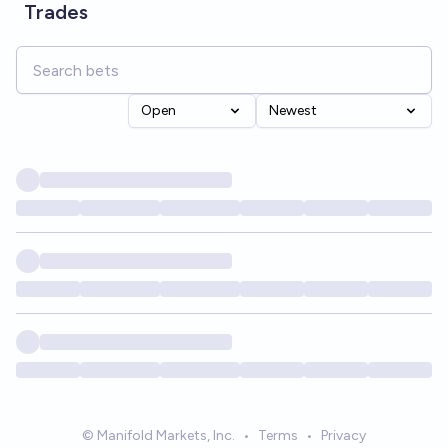
Trades
Open
Newest
© Manifold Markets, Inc.
•
Terms
•
Privacy