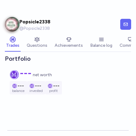
Skip to main content
Popsicle2338
@
Popsicle2338
Trades
Questions
Achievements
Balance log
Commen
Portfolio
---
net worth
---
---
---
balance
invested
profit