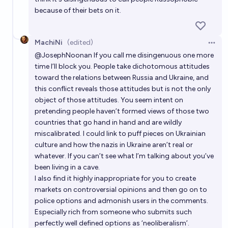
because of their bets on it.
MachiNi
(edited)
Open 
@
JosephNoonan
If you call me disingenuous one more
time I’ll block you. People take dichotomous attitudes
toward the relations between Russia and Ukraine, and
this conflict reveals those attitudes but is not the only
object of those attitudes. You seem intent on
pretending people haven’t formed views of those two
countries that go hand in hand and are wildly
miscalibrated. I could link to puff pieces on Ukrainian
culture and how the nazis in Ukraine aren’t real or
whatever. If you can’t see what I’m talking about you’ve
been living in a cave.
I also find it highly inappropriate for you to create
markets on controversial opinions and then go on to
police options and admonish users in the comments.
Especially rich from someone who submits such
perfectly well defined options as ‘neoliberalism’.