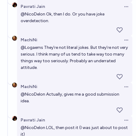
Pavrati Jain
Open 
@
NicoDelon
Ok, then I do. Or you have joke
overdetection.
MachiNi
Open 
@
Logaems
They’re not literal jokes. But they’re not very
serious. I think many of us tend to take way too many
things way too seriously. Probably an underrated
attitude.
MachiNi
Open 
@
NicoDelon
Actually, gives me a good submission
idea.
Pavrati Jain
Open 
@
NicoDelon
LOL, then post it (I was just about to post
it)