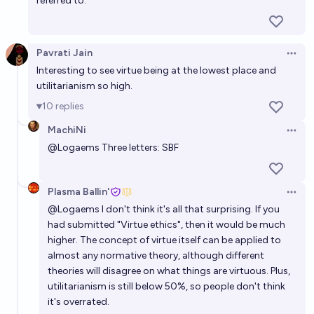
referred to.
Pavrati Jain
Open 
Interesting to see virtue being at the lowest place and
utilitarianism so high.
10
replies
MachiNi
Open 
@
Logaems
Three letters: SBF
Plasma Ballin'
Open 
@
Logaems
I don't think it's all that surprising. If you
had submitted "Virtue ethics", then it would be much
higher. The concept of virtue itself can be applied to
almost any normative theory, although different
theories will disagree on what things are virtuous. Plus,
utilitarianism is still below 50%, so people don't think
it's overrated.