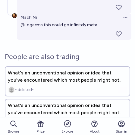
MachiNi
Open 
@
Logaems
this could go infinitely meta
People are also trading
What's an unconventional opinion or idea that
you've encountered which most people might not
agree with? [FREE RESPONSE]
~deleted~
What's an unconventional opinion or idea that
you've encountered which most people might not
agree with? [UNLINKED]
Plasma Ballin'
Browse
Prize
About
Sign in
Explore