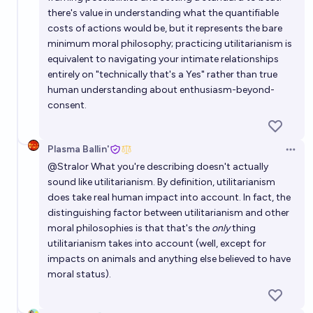
there's value in understanding what the quantifiable
costs of actions would be, but it represents the bare
minimum moral philosophy; practicing utilitarianism is
equivalent to navigating your intimate relationships
entirely on "technically that's a Yes" rather than true
human understanding about enthusiasm-beyond-
consent.
Plasma Ballin'
Open 
@
Stralor
What you're describing doesn't actually
sound like utilitarianism. By definition, utilitarianism
does take real human impact into account. In fact, the
distinguishing factor between utilitarianism and other
moral philosophies is that that's the
only
thing
utilitarianism takes into account (well, except for
impacts on animals and anything else believed to have
moral status).