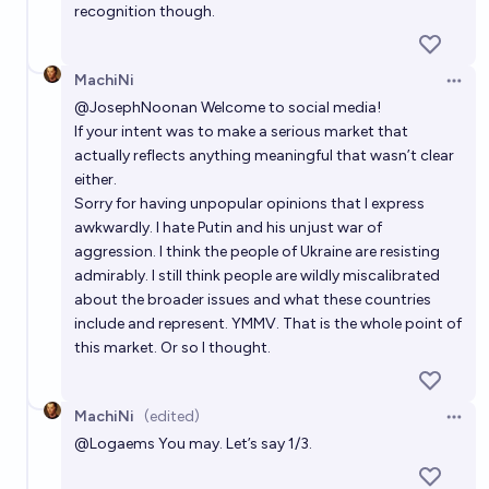
recognition though.
MachiNi
Open 
@
JosephNoonan
Welcome to social media!
If your intent was to make a serious market that
actually reflects anything meaningful that wasn’t clear
either.
Sorry for having unpopular opinions that I express
awkwardly. I hate Putin and his unjust war of
aggression. I think the people of Ukraine are resisting
admirably. I still think people are wildly miscalibrated
about the broader issues and what these countries
include and represent. YMMV. That is the whole point of
this market. Or so I thought.
MachiNi
(edited)
Open 
@
Logaems
You may. Let’s say 1/3.