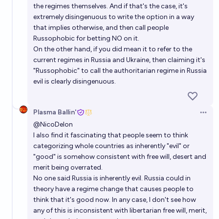
the regimes themselves. And if that's the case, it's
extremely disingenuous to write the option in a way
that implies otherwise, and then call people
Russophobic for betting NO on it.
On the other hand, if you did mean it to refer to the
current regimes in Russia and Ukraine, then claiming it's
"Russophobic" to call the authoritarian regime in Russia
evil is clearly disingenuous.
Plasma Ballin'
Open 
@
NicoDelon
I also find it fascinating that people seem to think
categorizing whole countries as inherently "evil" or
"good" is somehow consistent with free will, desert and
merit being overrated.
No one said Russia is inherently evil. Russia could in
theory have a regime change that causes people to
think that it's good now. In any case, I don't see how
any of this is inconsistent with libertarian free will, merit,