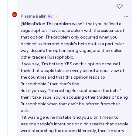
Plasma Ballin'
Open 
@
NicoDelon
The problem wasn't that you defined a
vague option. I have no problem with the existence of
that option. The problem only occurred when you
decided to interpret people's bets on it in a particular
way, despite the option being vague, and then called
other traders Russophobic.
If you say, "I'm betting YES on this option because I
think that people take an overly dichotomous view of
the countries and that this opinion leads to
Russophobia," then that's fine.
But if you say, "Interesting Russophobia in the bets,"
then I take issue. You're accusing other traders of being
Russophobic when that can't be inferred from their
bets.
If it was a genuine mistake, and you didn't mean to
assume people's intentions or didn't realize that people
were interpreting the option differently, then I'm sorry