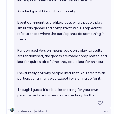
@
JosephNoonan
Randomised Version events.
A niche type of Discord community.
Event communities are like places where people play
small minigames and compete to win. Camp events
refer to those where the participants do something in
them.
Randomised Version means you don't play it, results
are randomised, the games are made complicated and
last for quite a bit of time, they could last for an hour.
I never really got why people liked that. You aren't even
participating in any way except for signing up for it.
Though I guess it's a bit like cheering for your own
personalized sports team or something like that.
Bohaska
(edited)
Open 