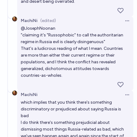
and desert being overrated.
MachiNi
(edited)
Open 
@
JosephNoonan
"claiming it's "Russophobic" to call the authoritarian
regime in Russia evil is clearly disingenuous"
That's a ludicrous reading of what I mean. Countries
are more than either their current regime or their
populations, and I think the conflict has revealed
generalized, dichotomous attitudes towards
countries-as-wholes.
MachiNi
Open 
which implies that you think there's something
discriminatory or prejudiced about saying Russia is
bad
I do think there's something prejudicial about
dismissing most things Russia-related as bad, which
we've seen happen again and again since the start of