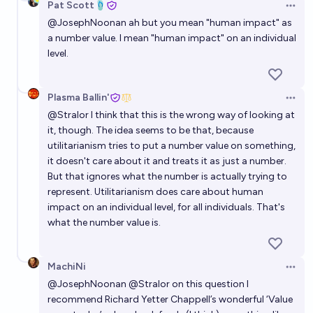
Pat Scott🩴
Open 
@
JosephNoonan
ah but you mean "human impact" as
a number value. I mean "human impact" on an individual
level.
Plasma Ballin'
Open 
@
Stralor
I think that this is the wrong way of looking at
it, though. The idea seems to be that, because
utilitarianism tries to put a number value on something,
it doesn't care about it and treats it as just a number.
But that ignores what the number is actually trying to
represent. Utilitarianism does care about human
impact on an individual level, for all individuals. That's
what the number value is.
MachiNi
Open 
@
JosephNoonan
@
Stralor
on this question I
recommend Richard Yetter Chappell’s wonderful ‘Value