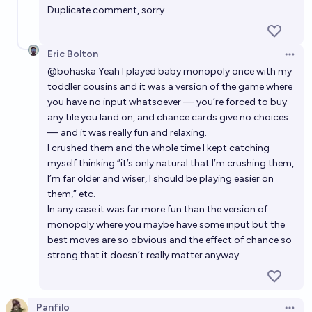
Duplicate comment, sorry
Eric Bolton
Open 
@
bohaska
Yeah I played baby monopoly once with my
toddler cousins and it was a version of the game where
you have no input whatsoever — you’re forced to buy
any tile you land on, and chance cards give no choices
— and it was really fun and relaxing.
I crushed them and the whole time I kept catching
myself thinking “it’s only natural that I’m crushing them,
I’m far older and wiser, I should be playing easier on
them,” etc.
In any case it was far more fun than the version of
monopoly where you maybe have some input but the
best moves are so obvious and the effect of chance so
strong that it doesn’t really matter anyway.
Panfilo