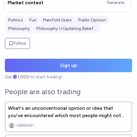
Market context
Generate
Politics
Fun
Manifold Users
Public Opinion
Philosophy
Philosophy (+Updating Beliefs?)
Follow
Sign up
Get
1,000
to start trading!
People are also trading
What's an unconventional opinion or idea that
you've encountered which most people might not
agree with? [FREE RESPONSE]
~deleted~