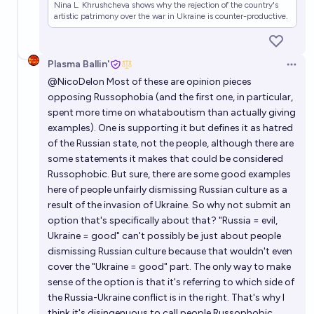
Nina L. Khrushcheva shows why the rejection of the country's
artistic patrimony over the war in Ukraine is counter-productive.
Plasma Ballin'
Open 
@
NicoDelon
Most of these are opinion pieces
opposing Russophobia (and the first one, in particular,
spent more time on whataboutism than actually giving
examples). One is supporting it but defines it as hatred
of the Russian state, not the people, although there are
some statements it makes that could be considered
Russophobic. But sure, there are some good examples
here of people unfairly dismissing Russian culture as a
result of the invasion of Ukraine. So why not submit an
option that's specifically about that? "Russia = evil,
Ukraine = good" can't possibly be just about people
dismissing Russian culture because that wouldn't even
cover the "Ukraine = good" part. The only way to make
sense of the option is that it's referring to which side of
the Russia-Ukraine conflict is in the right. That's why I
think it's disingenuous to call people Russophobic