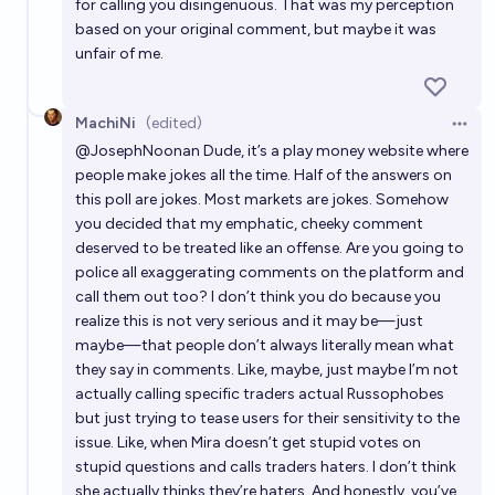
for calling you disingenuous. That was my perception
based on your original comment, but maybe it was
unfair of me.
MachiNi
(edited)
Open 
@
JosephNoonan
Dude, it’s a play money website where
people make jokes all the time. Half of the answers on
this poll are jokes. Most markets are jokes. Somehow
you decided that my emphatic, cheeky comment
deserved to be treated like an offense. Are you going to
police all exaggerating comments on the platform and
call them out too? I don’t think you do because you
realize this is not very serious and it may be—just
maybe—that people don’t always literally mean what
they say in comments. Like, maybe, just maybe I’m not
actually calling specific traders actual Russophobes
but just trying to tease users for their sensitivity to the
issue. Like, when Mira doesn’t get stupid votes on
stupid questions and calls traders haters. I don’t think
she actually thinks they’re haters. And honestly, you’ve