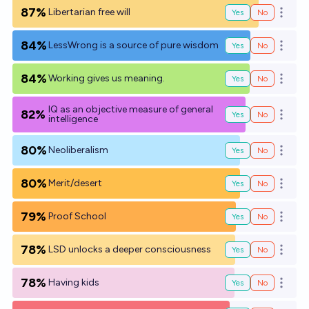
87%
Libertarian free will
Yes
No
Open o
84%
LessWrong is a source of pure wisdom
Yes
No
Open o
84%
Working gives us meaning.
Yes
No
Open o
IQ as an objective measure of general
82%
Yes
No
Open o
intelligence
80%
Neoliberalism
Yes
No
Open o
80%
Merit/desert
Yes
No
Open o
79%
Proof School
Yes
No
Open o
78%
LSD unlocks a deeper consciousness
Yes
No
Open o
78%
Having kids
Yes
No
Open o