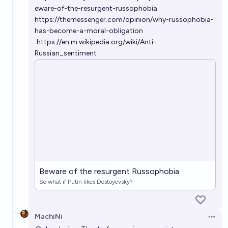
eware-of-the-resurgent-russophobia
https://themessenger.com/opinion/why-russophobia-
has-become-a-moral-obligation
https://en.m.wikipedia.org/wiki/Anti-
Russian_sentiment
Beware of the resurgent Russophobia
So what if Putin likes Dostoyevsky?
MachiNi
Open 