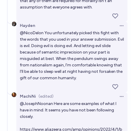
that any of them are required for morality isn't an
assumption that everyone agrees with.
Hayden
Open 
@
NicoDelon
You unfortunately picked this fight with
the words that you used in your answer submission. Evil
is evil. Doing evil is doing evil. And letting evil slide
because of semantic imprecision on your part is
misguided at best. When the pendulum swings away
from nationalism again, I'm comfortable knowing that
I'll be able to sleep well at night having not forsaken the
gift of our common humanity.
MachiNi
(edited)
Open 
@
JosephNoonan
Here are some examples of what I
have in mind. It seems you have not been following
closely.
https://www.aljazeera.com/amp/opinions/2022/4/1/b