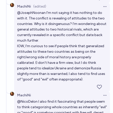
MachiNi
(edited)
Open 
@
JosephNoonan
I'm not saying it has nothing to do
with it. The conflict is revealing of attitudes to the two
countries. Why is it disingenuous? I'm wondering about
general attitudes to two historical rivals, which are
currently revealed in a specific conflict but date back
much further.
IOW, I'm curious to see if people think that generalized
attitudes to these two countries as being on the
right/wrong side of moral history are properly
calibrated. (I don't have a firm view, but I do think
people tend to idealize Ukraine and demonize Russia
slightly more than is warranted; I also tend to find uses
of "good" and "evil" often inappropriate).
MachiNi
Open 
@
NicoDelon
I also find it fascinating that people seem
to think categorizing whole countries as inherently "evil"
or "good" is somehow consistent with free will, desert