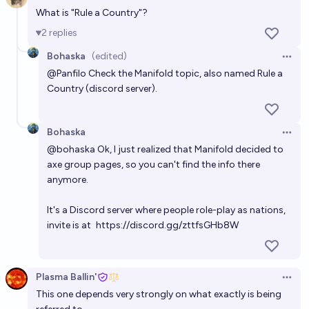
Open 
What is "Rule a Country"?
2
replies
Bohaska
(edited)
Open 
@
Panfilo
Check
the Manifold topic
, also named Rule a
Country (discord server).
Bohaska
Open 
@
bohaska
Ok, I just realized that Manifold decided to
axe group pages, so you can't find the info there
anymore.
It's a Discord server where people role-play as nations,
invite is at
https://discord.gg/zttfsGHb8W
Plasma Ballin'
Open 
This one depends very strongly on what exactly is being