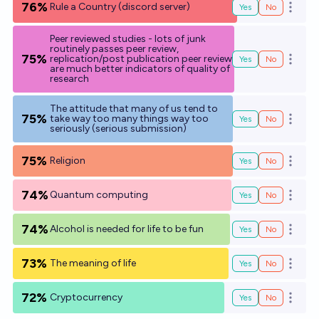
76%
Rule a Country (discord server)
Yes
No
Open o
Peer reviewed studies - lots of junk
routinely passes peer review,
75%
replication/post publication peer review
Yes
No
Open o
are much better indicators of quality of
research
The attitude that many of us tend to
75%
take way too many things way too
Yes
No
Open o
seriously (serious submission)
75%
Religion
Yes
No
Open o
74%
Quantum computing
Yes
No
Open o
74%
Alcohol is needed for life to be fun
Yes
No
Open o
73%
The meaning of life
Yes
No
Open o
72%
Cryptocurrency
Yes
No
Open o