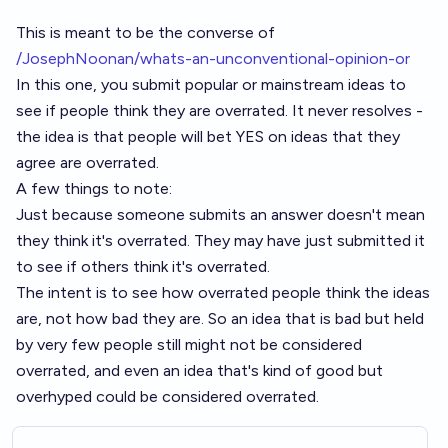
This is meant to be the converse of
/JosephNoonan/whats-an-unconventional-opinion-or
In this one, you submit popular or mainstream ideas to
see if people think they are overrated. It never resolves -
the idea is that people will bet YES on ideas that they
agree are overrated.
A few things to note:
Just because someone submits an answer doesn't mean
they think it's overrated. They may have just submitted it
to see if others think it's overrated.
The intent is to see how overrated people think the ideas
are, not how bad they are. So an idea that is bad but held
by very few people still might not be considered
overrated, and even an idea that's kind of good but
overhyped could be considered overrated.