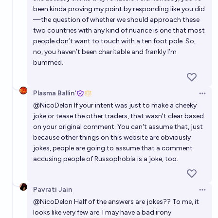
been kinda proving my point by responding like you did
—the question of whether we should approach these
two countries with any kind of nuance is one that most
people don’t want to touch with a ten foot pole. So,
no, you haven’t been charitable and frankly I’m
bummed.
Plasma Ballin'
Open 
@
NicoDelon
If your intent was just to make a cheeky
joke or tease the other traders, that wasn't clear based
on your original comment. You can't assume that, just
because other things on this website are obviously
jokes, people are going to assume that a comment
accusing people of Russophobia is a joke, too.
Pavrati Jain
Open 
@
NicoDelon
Half of the answers are jokes?? To me, it
looks like very few are. I may have a bad irony