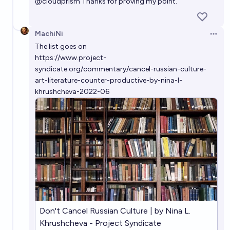
@
cloudprism
Thanks for proving my point.
MachiNi
Open 
The list goes on
https://www.project-
syndicate.org/commentary/cancel-russian-culture-
art-literature-counter-productive-by-nina-l-
khrushcheva-2022-06
Don't Cancel Russian Culture | by Nina L.
Khrushcheva - Project Syndicate