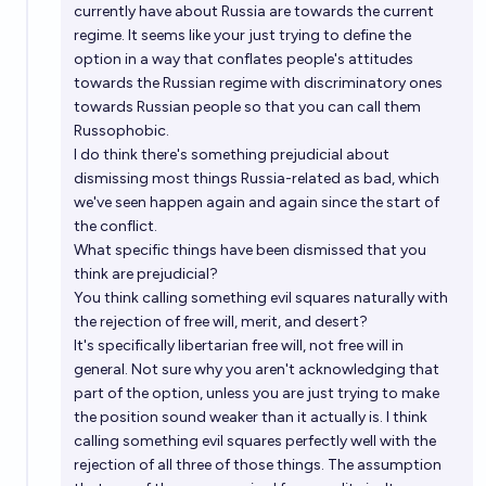
currently have about Russia are towards the current
regime. It seems like your just trying to define the
option in a way that conflates people's attitudes
towards the Russian regime with discriminatory ones
towards Russian people so that you can call them
Russophobic.
I do think there's something prejudicial about
dismissing most things Russia-related as bad, which
we've seen happen again and again since the start of
the conflict.
What specific things have been dismissed that you
think are prejudicial?
You think calling something evil squares naturally with
the rejection of free will, merit, and desert?
It's specifically libertarian free will, not free will in
general. Not sure why you aren't acknowledging that
part of the option, unless you are just trying to make
the position sound weaker than it actually is. I think
calling something evil squares perfectly well with the
rejection of all three of those things. The assumption