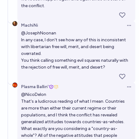
the conflict.
MachiNi
Open 
@
JosephNoonan
In any case, I don't see how any of this is inconsistent
with libertarian free will, merit, and desert being
overrated.
You think calling something evil squares naturally with
the rejection of free will, merit, and desert?
Plasma Ballin'
Open 
@
NicoDelon
That's a ludicrous reading of what I mean. Countries
are more than either their current regime or their
populations, and I think the conflict has revealed
generalized attitudes towards countries-as-wholes.
What exactly are you considering a "country-as-
whole"? All of the negative attitudes that people