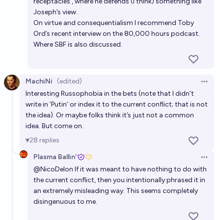
receptacles’, where he defends (I think) something like
Joseph’s view.
On virtue and consequentialism I recommend Toby
Ord’s recent interview on the 80,000 hours podcast.
Where SBF is also discussed.
MachiNi
(edited)
Open 
Interesting Russophobia in the bets (note that I didn’t
write in ‘Putin’ or index it to the current conflict; that is not
the idea). Or maybe folks think it’s just not a common
idea. But come on.
28
replies
Plasma Ballin'
Open 
@
NicoDelon
If it was meant to have nothing to do with
the current conflict, then you intentionally phrased it in
an extremely misleading way. This seems completely
disingenuous to me.