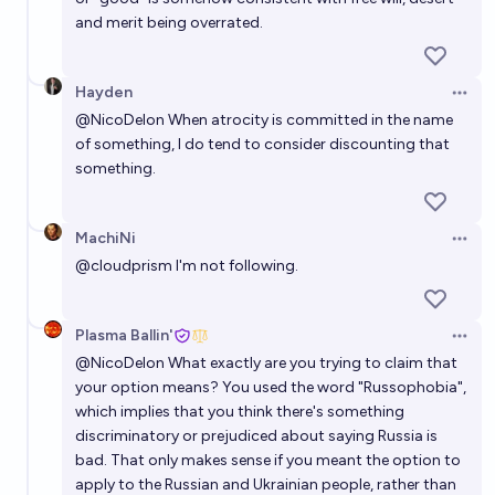
and merit being overrated.
Hayden
Open 
@
NicoDelon
When atrocity is committed in the name
of something, I do tend to consider discounting that
something.
MachiNi
Open 
@
cloudprism
I'm not following.
Plasma Ballin'
Open 
@
NicoDelon
What exactly are you trying to claim that
your option means? You used the word "Russophobia",
which implies that you think there's something
discriminatory or prejudiced about saying Russia is
bad. That only makes sense if you meant the option to
apply to the Russian and Ukrainian people, rather than