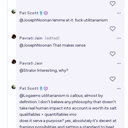
Pat Scott🩴
Open 
@
JosephNoonan
lemme at it. fuck utilitarianism
Pavrati Jain
(edited)
Open 
@
JosephNoonan
That makes sense
Pavrati Jain
Open 
@
Stralor
Interesting, why?
Pat Scott🩴
Open 
@
Logaems
utilitarianism is
callous
, almost by
definition. I don't believe any philosophy that doesn't
take real human impact into account is worth its salt.
qualifiables > quantifiables imo
does it serve a purpose? yes, absolutely it's decent at
framing possibilities and setting a standard to beat.