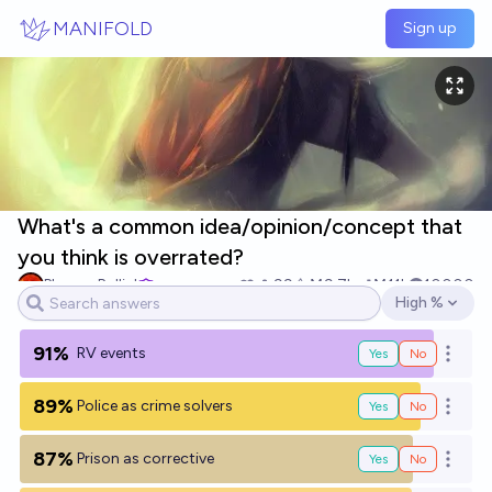
Skip to main content
MANIFOLD
Sign up
What's a common idea/opinion/concept that
you think is overrated?
Plasma Ballin'
99
Ṁ9.7k
Ṁ11k
10000
High %
Open options
91%
RV events
Yes
No
Open o
89%
Police as crime solvers
Yes
No
Open o
87%
Prison as corrective
Yes
No
Open o