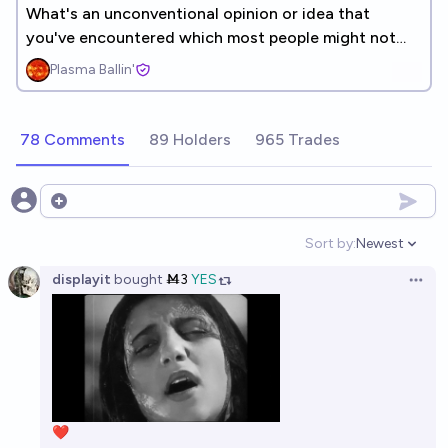
What's an unconventional opinion or idea that
you've encountered which most people might not
agree with? [UNLINKED]
Plasma Ballin'
78 Comments
89 Holders
965 Trades
Open options
Sort by:
Newest
Open option
displayit
bought
Ṁ3
YES
Open 
❤