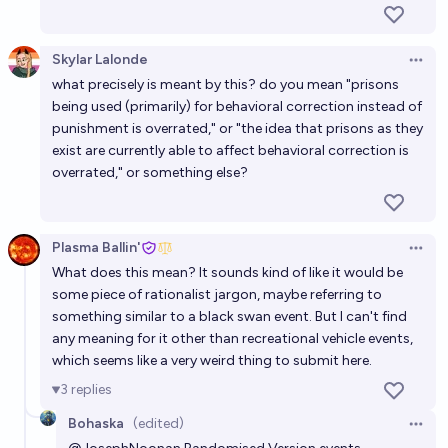
Skylar Lalonde
Open 
what precisely is meant by this? do you mean "prisons
being used (primarily) for behavioral correction instead of
punishment is overrated," or "the idea that prisons as they
exist are currently able to affect behavioral correction is
overrated," or something else?
Plasma Ballin'
Open 
What does this mean? It sounds kind of like it would be
some piece of rationalist jargon, maybe referring to
something similar to a black swan event. But I can't find
any meaning for it other than recreational vehicle events,
which seems like a very weird thing to submit here.
3
replies
Bohaska
(edited)
Open 