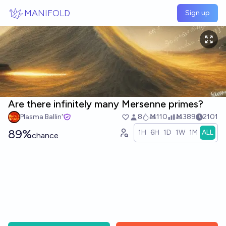
Skip to main content
MANIFOLD
Sign up
Are there infinitely many Mersenne primes?
Plasma Ballin'
8
Ṁ110
Ṁ389
2101
89%
1H
6H
1D
1W
1M
ALL
chance