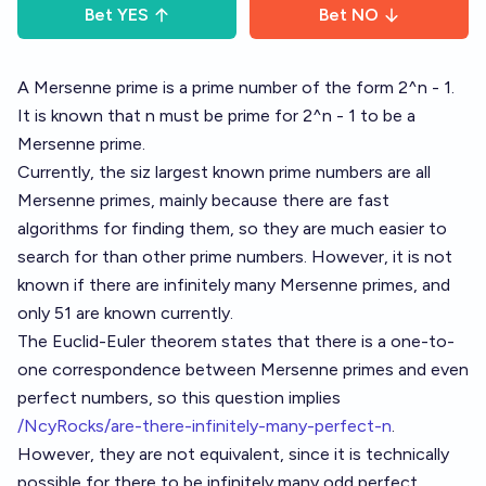
Bet
YES
Bet
NO
A Mersenne prime is a prime number of the form 2^n - 1.
It is known that n must be prime for 2^n - 1 to be a
Mersenne prime.
Currently, the siz largest known prime numbers are all
Mersenne primes, mainly because there are fast
algorithms for finding them, so they are much easier to
search for than other prime numbers. However, it is not
known if there are infinitely many Mersenne primes, and
only 51 are known currently.
The Euclid-Euler theorem states that there is a one-to-
one correspondence between Mersenne primes and even
perfect numbers, so this question implies
/NcyRocks/are-there-infinitely-many-perfect-n
.
However, they are not equivalent, since it is technically
possible for there to be infinitely many odd perfect