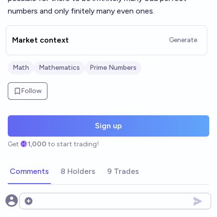
numbers and only finitely many even ones.
Market context
Generate
Math
Mathematics
Prime Numbers
Follow
Sign up
Get
1,000
to start trading!
Comments
8 Holders
9 Trades
Open options