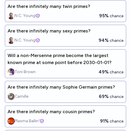
Are there infinitely many twin primes?
95%
N.C. Young
chance
Are there infinitely many sexy primes?
94%
N.C. Young
chance
Will a non-Mersenne prime become the largest
known prime at some point before 2030-01-01?
49%
Toni Brown
chance
Are there infinitely many Sophie Germain primes?
69%
Camille
chance
Are there infinitely many cousin primes?
91%
Plasma Ballin'
chance