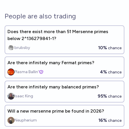
People are also trading
Does there exist more than 51 Mersenne primes
below 2^136279841-1?
10%
brubsby
chance
Are there infinitely many Fermat primes?
4%
Plasma Ballin'
chance
Are there infinitely many balanced primes?
95%
Isaac King
chance
Will a new mersenne prime be found in 2026?
16%
Neupherium
chance