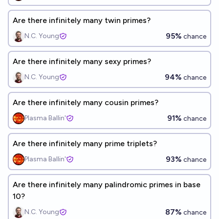
Are there infinitely many twin primes?
95%
N.C. Young
chance
Are there infinitely many sexy primes?
94%
N.C. Young
chance
Are there infinitely many cousin primes?
91%
Plasma Ballin'
chance
Are there infinitely many prime triplets?
93%
Plasma Ballin'
chance
Are there infinitely many palindromic primes in base
10?
87%
N.C. Young
chance