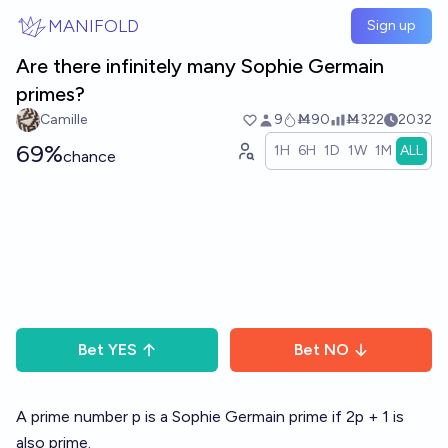
Skip to main content
MANIFOLD
Sign up
Are there infinitely many Sophie Germain
primes?
Camille
9
Ṁ90
Ṁ322
2032
69%
1H
6H
1D
1W
1M
ALL
chance
Bet
YES
Bet
NO
A prime number p is a Sophie Germain prime if 2p + 1 is
also prime.