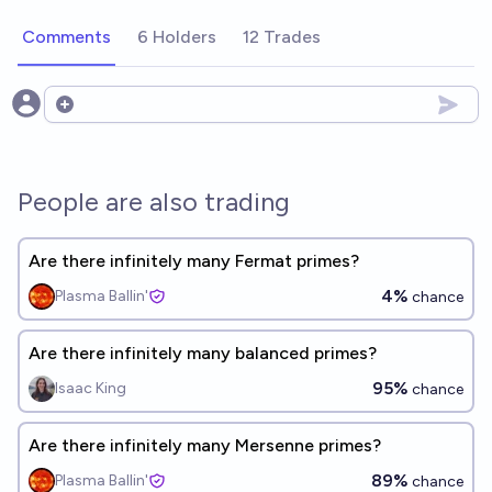
Comments
6 Holders
12 Trades
Open options
People are also trading
Are there infinitely many Fermat primes?
4%
Plasma Ballin'
chance
Are there infinitely many balanced primes?
95%
Isaac King
chance
Are there infinitely many Mersenne primes?
89%
Plasma Ballin'
chance