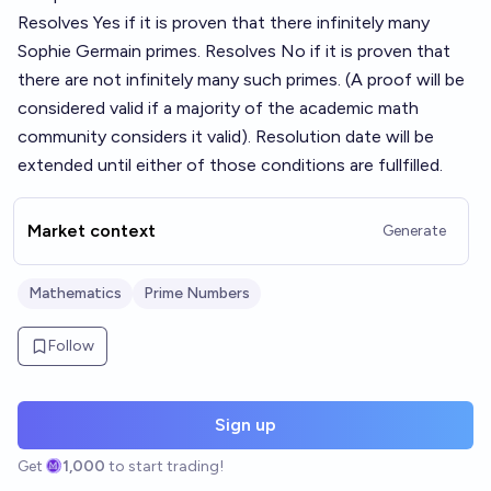
Resolves Yes if it is proven that there infinitely many
Sophie Germain primes. Resolves No if it is proven that
there are not infinitely many such primes. (A proof will be
considered valid if a majority of the academic math
community considers it valid). Resolution date will be
extended until either of those conditions are fullfilled.
Market context
Generate
Mathematics
Prime Numbers
Follow
Sign up
Get
1,000
to start trading!