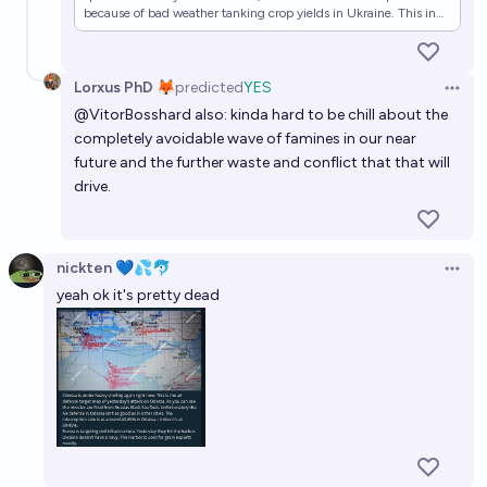
because of bad weather tanking crop yields in Ukraine. This in
turn was one of the major underlying causes of the Arab Spring.
given that the Arab world is broadly bad for agriculture…
Lorxus PhD 🦊
predicted
YES
Open 
@
VitorBosshard
also: kinda hard to be chill about the
completely avoidable wave of famines in our near
future and the further waste and conflict that that will
drive.
nickten 💙💦🐬
Open 
yeah ok it's pretty dead