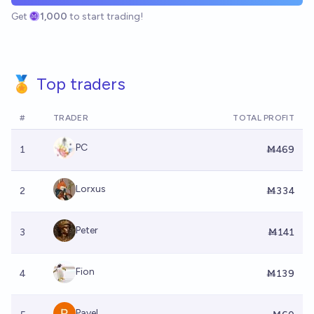
Get
1,000
to start trading!
🏅 Top traders
#
TRADER
TOTAL PROFIT
PC
1
Ṁ469
Lorxus
2
Ṁ334
Peter
3
Ṁ141
Fion
4
Ṁ139
Pavel