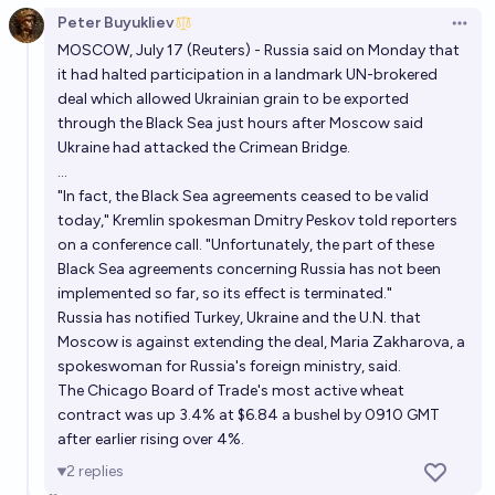
Peter Buyukliev
Open 
MOSCOW, July 17 (Reuters) - Russia said on Monday that
it had halted participation in a landmark UN-brokered
deal which allowed Ukrainian grain to be exported
through the Black Sea just hours after Moscow said
Ukraine had attacked the Crimean Bridge.
...
"In fact, the Black Sea agreements ceased to be valid
today," Kremlin spokesman Dmitry Peskov told reporters
on a conference call. "Unfortunately, the part of these
Black Sea agreements concerning Russia has not been
implemented so far, so its effect is terminated."
Russia has notified Turkey, Ukraine and the U.N. that
Moscow is against extending the deal, Maria Zakharova, a
spokeswoman for Russia's foreign ministry, said.
The Chicago Board of Trade's most active wheat
contract was up 3.4% at $6.84 a bushel by 0910 GMT
after earlier rising over 4%.
2
replies