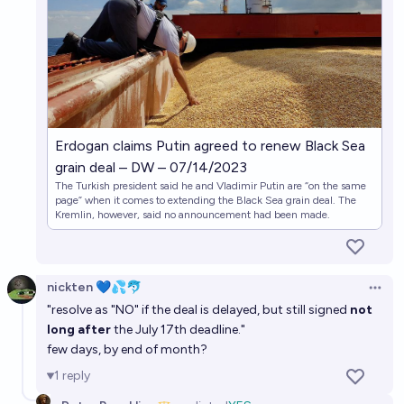
Erdogan claims Putin agreed to renew Black Sea
grain deal – DW – 07/14/2023
The Turkish president said he and Vladimir Putin are “on the same
page” when it comes to extending the Black Sea grain deal. The
Kremlin, however, said no announcement had been made.
nickten 💙💦🐬
Open 
"resolve as "NO" if the deal is delayed, but still signed
not
long after
the July 17th deadline."
few days, by end of month?
1
reply