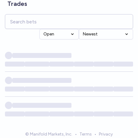
Trades
Open
Newest
© Manifold Markets, Inc.
•
Terms
•
Privacy