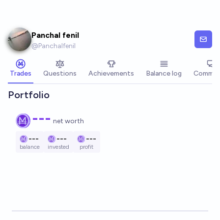
Skip to main content
Panchal fenil
@
Panchalfenil
Trades
Questions
Achievements
Balance log
Commen
Portfolio
---
net worth
---
---
---
balance
invested
profit