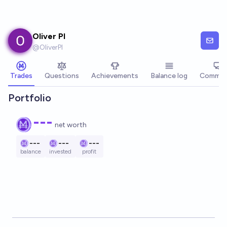
Skip to main content
Oliver PI
@
OliverPI
Trades
Questions
Achievements
Balance log
Commen
Portfolio
---
net worth
---
---
---
balance
invested
profit