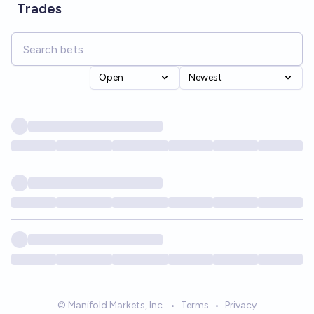
Trades
Open
Newest
© Manifold Markets, Inc.
•
Terms
•
Privacy