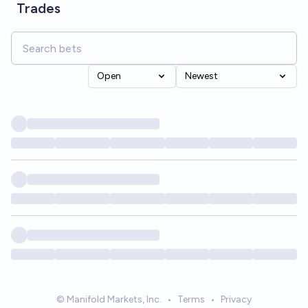
Trades
Open
Newest
© Manifold Markets, Inc.
•
Terms
•
Privacy