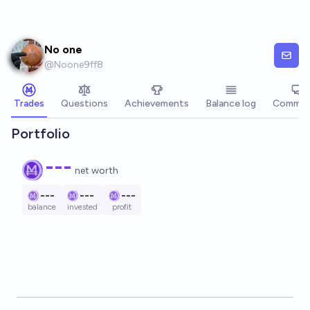
Skip to main content
No one
@
Noone9ff8
Trades
Questions
Achievements
Balance log
Commen
Portfolio
---
net worth
---
---
---
balance
invested
profit