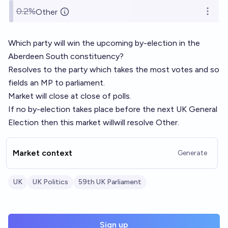
0.2%
Other
Open o
Which party will win the upcoming by-election in the
Aberdeen South constituency?
Resolves to the party which takes the most votes and so
fields an MP to parliament.
Market will close at close of polls.
If no by-election takes place before the next UK General
Election then this market willwill resolve Other.
Market context
Generate
UK
UK Politics
59th UK Parliament
Sign up