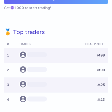
Get
1,000
to start trading!
🏅 Top traders
#
TRADER
TOTAL PROFIT
1
Ṁ99
2
Ṁ90
3
Ṁ25
4
Ṁ13