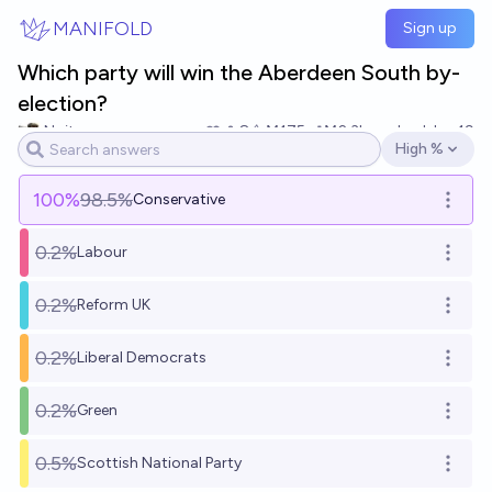
Skip to main content
MANIFOLD
Sign up
Which party will win the Aberdeen South by-
election?
Noit
8
Ṁ175
Ṁ2.3k
resolved
Jun 19
High %
Open options
100
%
98.5%
Conservative
Open o
0.2%
Labour
Open o
0.2%
Reform UK
Open o
0.2%
Liberal Democrats
Open o
0.2%
Green
Open o
0.5%
Scottish National Party
Open o