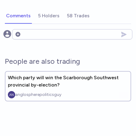
Comments
5 Holders
58 Trades
Open options
People are also trading
Which party will win the Scarborough Southwest
provincial by-election?
anglospherepoliticsguy