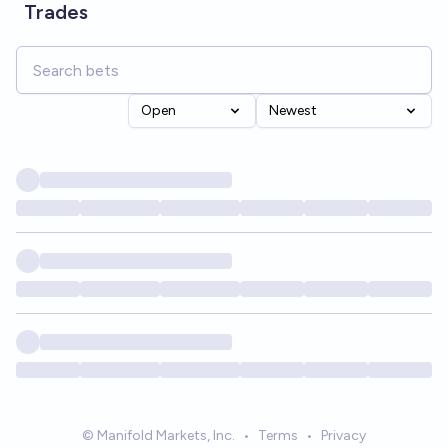
Trades
Open
Newest
© Manifold Markets, Inc.
•
Terms
•
Privacy