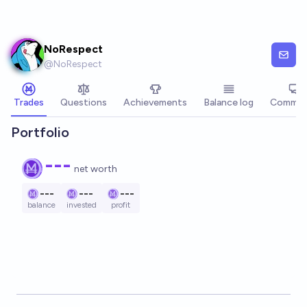
Skip to main content
NoRespect
@
NoRespect
Trades
Questions
Achievements
Balance log
Commen
Portfolio
---
net worth
---
---
---
balance
invested
profit