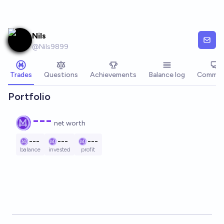
Skip to main content
Nils
@
Nils9899
Trades
Questions
Achievements
Balance log
Commen
Portfolio
---
net worth
---
---
---
balance
invested
profit