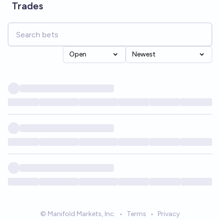
Trades
Open
Newest
© Manifold Markets, Inc.
•
Terms
•
Privacy