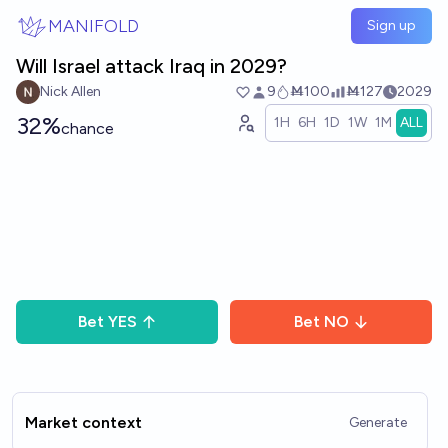
Skip to main content
MANIFOLD
Sign up
Will Israel attack Iraq in 2029?
Nick Allen
9
Ṁ100
Ṁ127
2029
32%
1H
6H
1D
1W
1M
ALL
chance
Bet
YES
Bet
NO
Market context
Generate