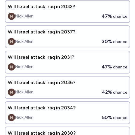
Will Israel attack Iraq in 2032?
47%
Nick Allen
chance
Will Israel attack Iraq in 2037?
30%
Nick Allen
chance
Will Israel attack Iraq in 2031?
47%
Nick Allen
chance
Will Israel attack Iraq in 2036?
42%
Nick Allen
chance
Will Israel attack Iraq in 2034?
50%
Nick Allen
chance
Will Israel attack Iraq in 2030?