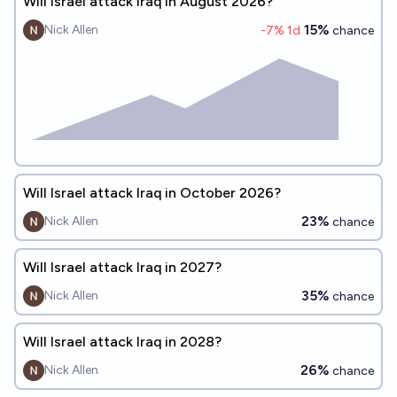
Will Israel attack Iraq in August 2026?
15%
Nick Allen
-7
% 1d
chance
Will Israel attack Iraq in October 2026?
23%
Nick Allen
chance
Will Israel attack Iraq in 2027?
35%
Nick Allen
chance
Will Israel attack Iraq in 2028?
26%
Nick Allen
chance