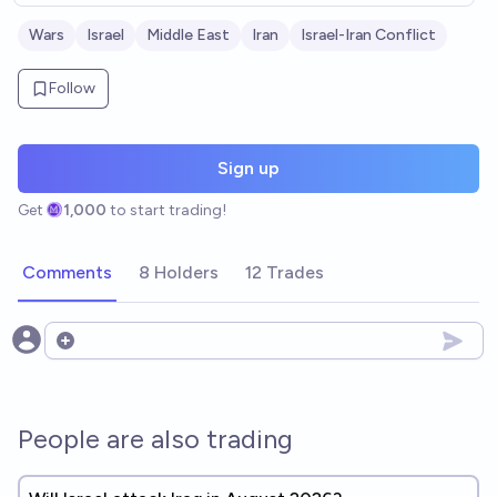
Wars
Israel
Middle East
Iran
Israel-Iran Conflict
Follow
Sign up
Get
1,000
to start trading!
Comments
8 Holders
12 Trades
Open options
People are also trading