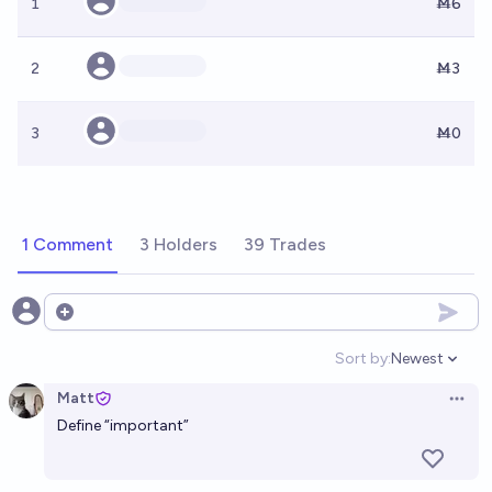
1
Ṁ6
2
Ṁ3
3
Ṁ0
1 Comment
3 Holders
39 Trades
Open options
Sort by:
Newest
Open option
Matt
Open 
Define “important”