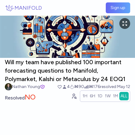
Skip to main content
MANIFOLD
Sign up
Will my team have published 100 important
forecasting questions to Manifold,
Polymarket, Kalshi or Metaculus by 24 EOQ1
Nathan Young
4
Ṁ90
Ṁ176
resolved
May 12
NO
1H
6H
1D
1W
1M
ALL
Resolved