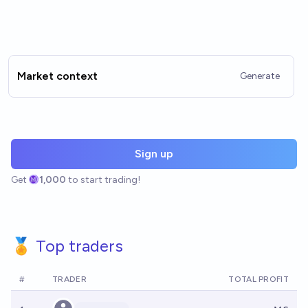
Market context
Generate
Sign up
Get
1,000
to start trading!
🏅 Top traders
#
TRADER
TOTAL PROFIT