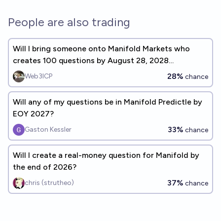
People are also trading
Will I bring someone onto Manifold Markets who
creates 100 questions by August 28, 2028
(8/28/28)?
28%
Web3ICP
chance
Will any of my questions be in Manifold Predictle by
EOY 2027?
33%
Gaston Kessler
chance
Will I create a real-money question for Manifold by
the end of 2026?
37%
chris (strutheo)
chance