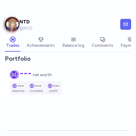
Skip to main content
NTD
@
NTD
Trades
Achievements
Balance log
Comments
Paymen
Portfolio
---
net worth
---
---
---
balance
invested
profit