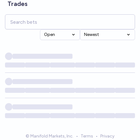
Trades
Open
Newest
© Manifold Markets, Inc.
•
Terms
•
Privacy