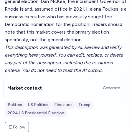
general election. Dan McKee, the incumbent Governor of
Rhode Island, assumed office in 2021. Helena Foulkes is a
business executive who has previously sought the
Democratic nomination for the position. Traders should
note that this market covers the primary election
specifically, not the general election.
This description was generated by AI. Review and verify
everything here yourself. You can edit, replace, or delete
any part of this description, including the resolution
criteria. You do not need to trust the AI output.
Market context
Generate
Politics
US Politics
Elections
Trump
2024 US Presidential Election
Follow