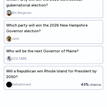
gubernatorial election?
Nic Bergman
Which party will win the 2026 New Hampshire
Governor election?
Jack
Who will be the next Governor of Maine?
VOLTAIRE
Will a Republican win Rhode Island for President by
2050?
45%
Refreshment
chance