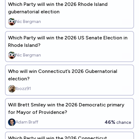
Which Party will win the 2026 Rhode Island
gubernatorial election
Nic Bergman
Which Party will win the 2026 US Senate Election in
Rhode Island?
Nic Bergman
Who will win Connecticut’s 2026 Gubernatorial
election?
Ibozz91
Will Brett Smiley win the 2026 Democratic primary
for Mayor of Providence?
46%
Adam Braff
chance
Which Party will win the 2026 Connecticut