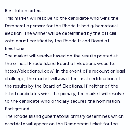
Resolution criteria
This market will resolve to the candidate who wins the
Democratic primary for the Rhode Island gubernatorial
election. The winner will be determined by the official
vote count certified by the Rhode Island Board of
Elections.
The market will resolve based on the results posted at
the official Rhode Island Board of Elections website:
https://elections.ri.gov/
. In the event of a recount or legal
challenge, the market will await the final certification of
the results by the Board of Elections. If neither of the
listed candidates wins the primary, the market will resolve
to the candidate who officially secures the nomination.
Background
The Rhode Island gubernatorial primary determines which
candidate will appear on the Democratic ticket for the