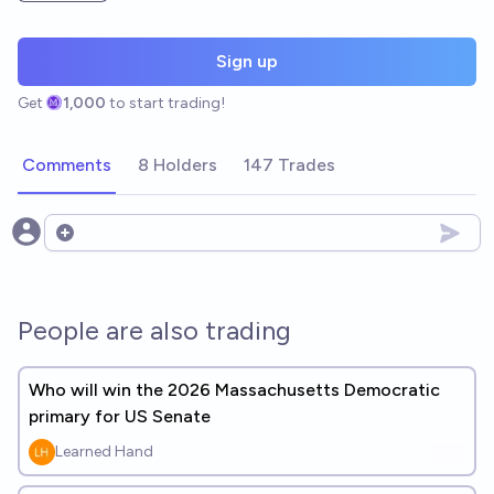
Sign up
Get
1,000
to start trading!
Comments
8 Holders
147 Trades
Open options
People are also trading
Who will win the 2026 Massachusetts Democratic
primary for US Senate
Learned Hand