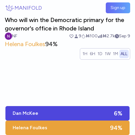
Skip to main content
MANIFOLD
Sign up
Who will win the Democratic primary for the
governor's office in Rhode Island
NF
9
Ṁ100
Ṁ2.7k
Sep 9
Helena Foulkes
94%
1H
6H
1D
1W
1M
ALL
6%
Dan McKee
94%
Helena Foulkes