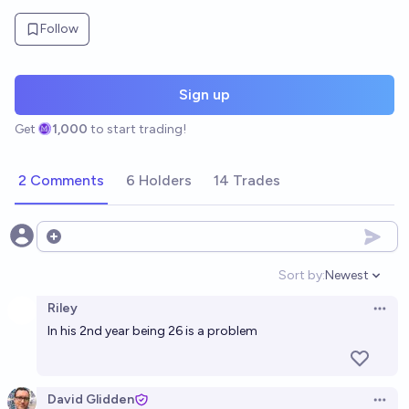
Follow
Sign up
Get
1,000
to start trading!
2 Comments
6 Holders
14 Trades
Open options
Sort by:
Newest
Open option
Riley
Open 
In his 2nd year being 26 is a problem
David Glidden
Open 