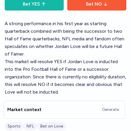
Bet
YES
Bet
NO
A strong performance in his first year as starting
quarterback combined with being the successor to two
Hall of Fame quarterbacks, NFL media and fandom often
speculates on whether Jordan Love will be a future Hall
of Famer.
This market will resolve YES if Jordan Love is inducted
into the Pro Football Hall of Fame or a successor
organization. Since there is currently no eligibility duration,
this will resolve NO if it becomes clear and obvious that
Love will not be inducted.
Market context
Generate
Sports
NFL
Bet on Love