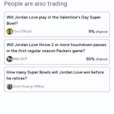
People are also trading
Will Jordan Love play in the Valentine's Day Super
Bowl?
9%
The Official
chance
Will Jordan Love throw 2 or more touchdown passes
in the first regular season Packers game?
50%
Web3ICP
chance
How many Super Bowls will Jordan Love win before
he retires?
Josh Hoang-Wilkes