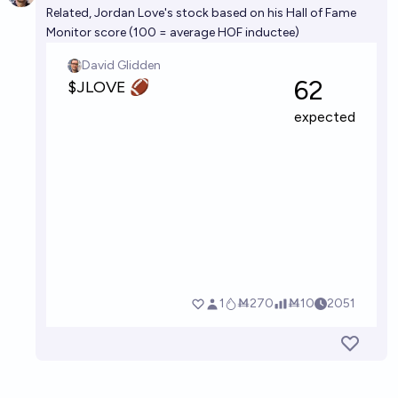
Related, Jordan Love's stock based on his Hall of Fame
Monitor score (100 = average HOF inductee)