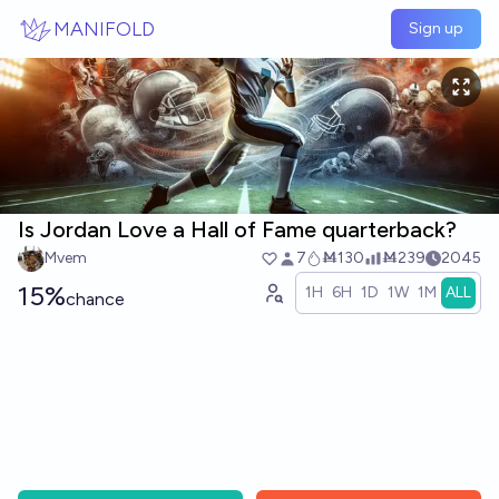
Skip to main content
MANIFOLD
Sign up
Is Jordan Love a Hall of Fame quarterback?
Mvem
7
Ṁ130
Ṁ239
2045
15%
1H
6H
1D
1W
1M
ALL
chance