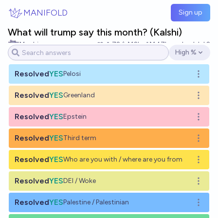
Skip to main content
MANIFOLD
Sign up
What will trump say this month? (Kalshi)
Mochi
72
Ṁ2k
Ṁ47k
resolved
Jul 2
High %
Open options
Resolved
YES
Pelosi
Open o
Resolved
YES
Greenland
Open o
Resolved
YES
Epstein
Open o
Resolved
YES
Third term
Open o
Resolved
YES
Who are you with / where are you from
Open o
Resolved
YES
DEI / Woke
Open o
Resolved
YES
Palestine / Palestinian
Open o