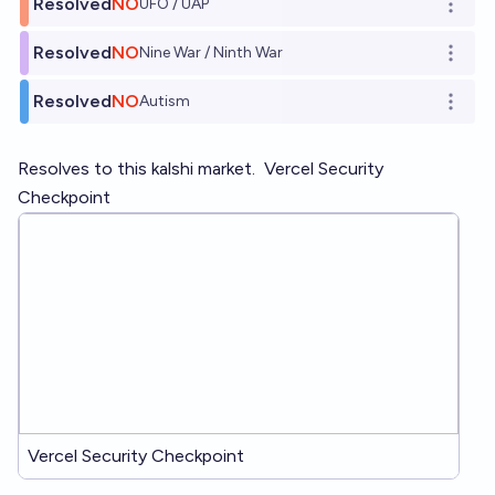
Resolved
NO
UFO / UAP
Open o
Resolved
NO
Nine War / Ninth War
Open o
Resolved
NO
Autism
Open o
Resolves to this kalshi market.
Vercel Security
Checkpoint
Vercel Security Checkpoint