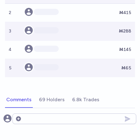
2
Ṁ415
3
Ṁ288
4
Ṁ145
5
Ṁ65
Comments
69 Holders
6.8k Trades
Open options