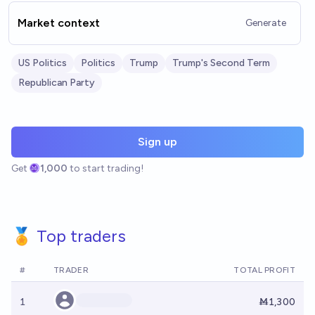
Market context
Generate
US Politics
Politics
Trump
Trump's Second Term
Republican Party
Sign up
Get
1,000
to start trading!
🏅 Top traders
#
TRADER
TOTAL PROFIT
1
Ṁ1,300