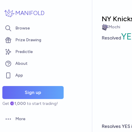
Skip to main content
MANIFOLD
NY Knicks
Mochi
Browse
YE
Resolved
Prize Drawing
Predictle
About
App
Sign up
Get
1,000
to start trading!
More
Open options
Resolves YES i