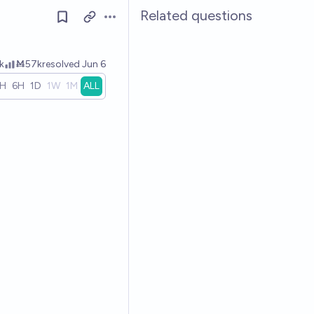
Related questions
Open options
k
Ṁ57k
resolved
Jun 6
1H
6H
1D
1W
1M
ALL