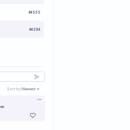
Ṁ535
Ṁ194
Sort by:
Newest
Open options
Open options
er.