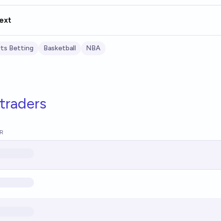
ext
ts Betting
Basketball
NBA
traders
R