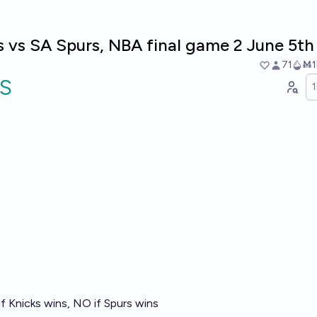
 vs SA Spurs, NBA final game 2 June 5th
71
Ṁ1
S
f Knicks wins, NO if Spurs wins