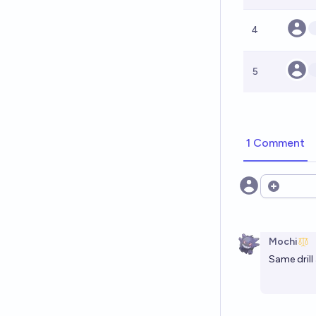
4
5
1 Comment
Open opt
Mochi
Same drill 