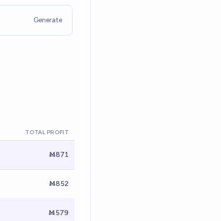
Generate
TOTAL PROFIT
Ṁ871
Ṁ852
Ṁ579