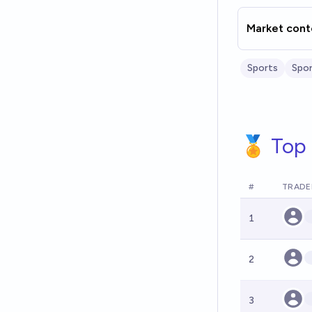
Market cont
Sports
Spor
🏅 Top 
#
TRADE
1
2
3