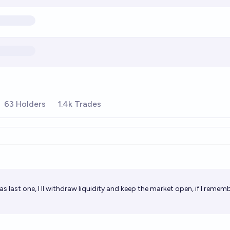
63 Holders
1.4k Trades
ions
as last one, I ll withdraw liquidity and keep the market open, if I rememb