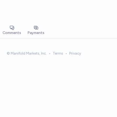
Comments
Payments
© Manifold Markets, Inc.
•
Terms
•
Privacy