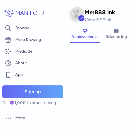
Skip to main content
Mm888 ink
MANIFOLD
@
Mm888ink
Browse
Achievements
Balance log
Prize Drawing
Predictle
About
App
Sign up
Get
1,000
to start trading!
More
Open options