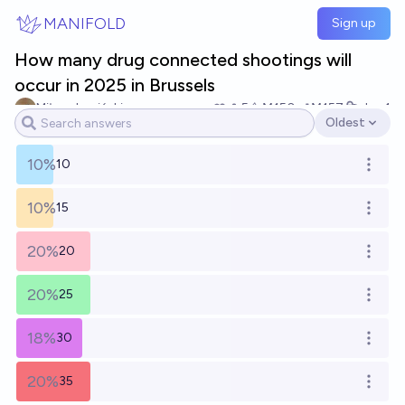
Skip to main content
MANIFOLD
Sign up
How many drug connected shootings will
occur in 2025 in Brussels
Miłosz Lupiński
5
Ṁ150
Ṁ157
Jan 1
Oldest
Open options
10%
10
Open o
10%
15
Open o
20%
20
Open o
20%
25
Open o
18%
30
Open o
20%
35
Open o