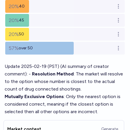
20%
40
Open o
20%
45
Open o
20%
50
Open o
57%
over 50
Open o
Update 2025-02-19 (PST) (AI summary of
creator
comment
): -
Resolution Method
: The market will resolve
to the option whose number is closest to the actual
count of drug connected shootings.
Mutually Exclusive Options
: Only the nearest option is
considered correct, meaning if the closest option is
selected then all other options are incorrect.
Market context
Generate