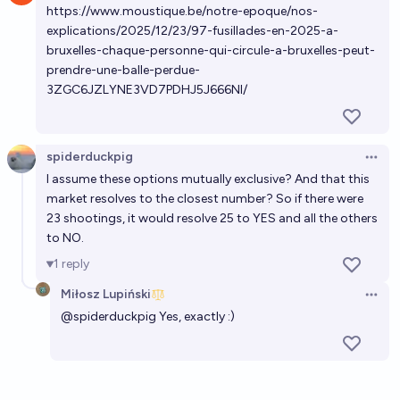
https://www.moustique.be/notre-epoque/nos-
explications/2025/12/23/97-fusillades-en-2025-a-
bruxelles-chaque-personne-qui-circule-a-bruxelles-peut-
prendre-une-balle-perdue-
3ZGC6JZLYNE3VD7PDHJ5J666NI/
spiderduckpig
Open 
I assume these options mutually exclusive? And that this
market resolves to the closest number? So if there were
23 shootings, it would resolve 25 to YES and all the others
to NO.
1
reply
Miłosz Lupiński
Open 
@
spiderduckpig
Yes, exactly :)