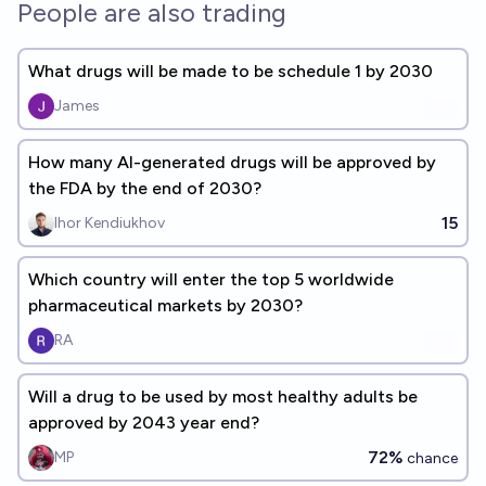
People are also trading
What drugs will be made to be schedule 1 by 2030
James
How many AI-generated drugs will be approved by
the FDA by the end of 2030?
15
Ihor Kendiukhov
Which country will enter the top 5 worldwide
pharmaceutical markets by 2030?
RA
Will a drug to be used by most healthy adults be
approved by 2043 year end?
72%
MP
chance