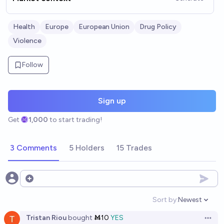
Health
Europe
European Union
Drug Policy
Violence
Follow
Sign up
Get
1,000
to start trading!
3 Comments
5 Holders
15 Trades
Open options
Sort by:
Newest
Open option
Tristan Riou
bought
Ṁ10
YES
Open 