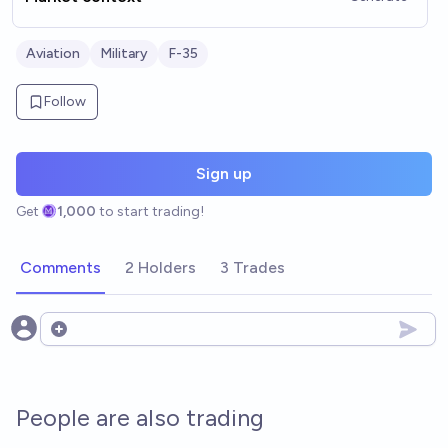
Aviation
Military
F-35
Follow
Sign up
Get
1,000
to start trading!
Comments
2 Holders
3 Trades
Open options
People are also trading