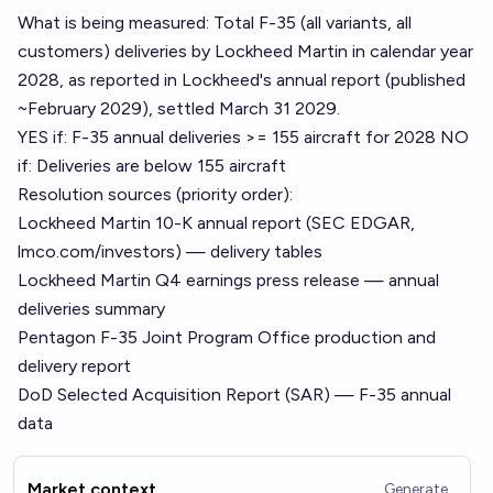
What is being measured: Total F-35 (all variants, all
customers) deliveries by Lockheed Martin in calendar year
2028, as reported in Lockheed's annual report (published
~February 2029), settled March 31 2029.
YES if: F-35 annual deliveries >= 155 aircraft for 2028 NO
if: Deliveries are below 155 aircraft
Resolution sources (priority order):
Lockheed Martin 10-K annual report (SEC EDGAR,
lmco.com/investors) — delivery tables
Lockheed Martin Q4 earnings press release — annual
deliveries summary
Pentagon F-35 Joint Program Office production and
delivery report
DoD Selected Acquisition Report (SAR) — F-35 annual
data
Market context
Generate