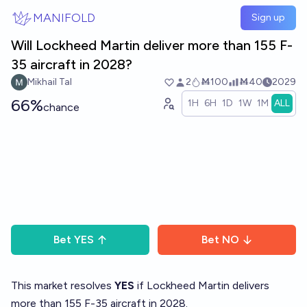
Skip to main content
MANIFOLD
Sign up
Will Lockheed Martin deliver more than 155 F-
35 aircraft in 2028?
Mikhail Tal
2
Ṁ100
Ṁ40
2029
66%
1H
6H
1D
1W
1M
ALL
chance
Bet
YES
Bet
NO
This market resolves
YES
if Lockheed Martin delivers
more than 155 F-35 aircraft in 2028.