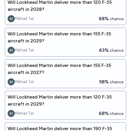
Will Lockheed Martin deliver more than 120 F-35
aircraft in 2028?
68%
Mikhail Tal
chance
Will Lockheed Martin deliver more than 155 F-35
aircraft in 2029?
63%
Mikhail Tal
chance
Will Lockheed Martin deliver more than 155 F-35
aircraft in 2027?
58%
Mikhail Tal
chance
Will Lockheed Martin deliver more than 120 F-35
aircraft in 2029?
68%
Mikhail Tal
chance
Will Lockheed Martin deliver more than 190 F-35