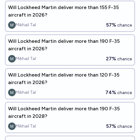
Will Lockheed Martin deliver more than 155 F-35
aircraft in 2026?
57%
Mikhail Tal
chance
Will Lockheed Martin deliver more than 190 F-35
aircraft in 2026?
27%
Mikhail Tal
chance
Will Lockheed Martin deliver more than 120 F-35
aircraft in 2026?
74%
Mikhail Tal
chance
Will Lockheed Martin deliver more than 190 F-35
aircraft in 2028?
57%
Mikhail Tal
chance