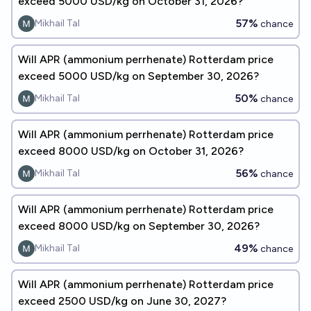
exceed 5000 USD/kg on October 31, 2026?
57%
Mikhail Tal
chance
Will APR (ammonium perrhenate) Rotterdam price
exceed 5000 USD/kg on September 30, 2026?
50%
Mikhail Tal
chance
Will APR (ammonium perrhenate) Rotterdam price
exceed 8000 USD/kg on October 31, 2026?
56%
Mikhail Tal
chance
Will APR (ammonium perrhenate) Rotterdam price
exceed 8000 USD/kg on September 30, 2026?
49%
Mikhail Tal
chance
Will APR (ammonium perrhenate) Rotterdam price
exceed 2500 USD/kg on June 30, 2027?