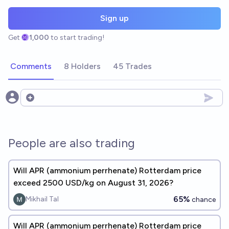
Sign up
Get
1,000
to start trading!
Comments
8 Holders
45 Trades
Open options
People are also trading
Will APR (ammonium perrhenate) Rotterdam price
exceed 2500 USD/kg on August 31, 2026?
65%
Mikhail Tal
chance
Will APR (ammonium perrhenate) Rotterdam price