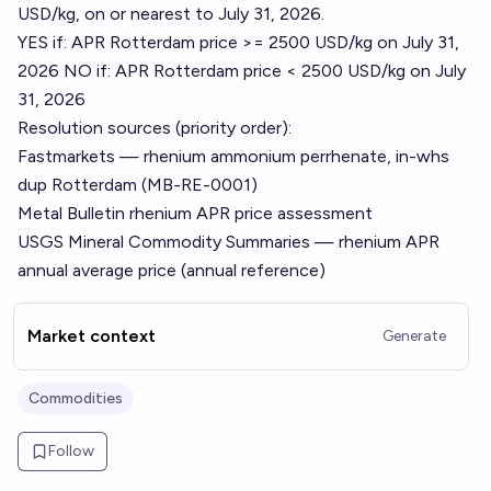
USD/kg, on or nearest to July 31, 2026.
YES if: APR Rotterdam price >= 2500 USD/kg on July 31,
2026 NO if: APR Rotterdam price < 2500 USD/kg on July
31, 2026
Resolution sources (priority order):
Fastmarkets — rhenium ammonium perrhenate, in-whs
dup Rotterdam (MB-RE-0001)
Metal Bulletin rhenium APR price assessment
USGS Mineral Commodity Summaries — rhenium APR
annual average price (annual reference)
Market context
Generate
Commodities
Follow