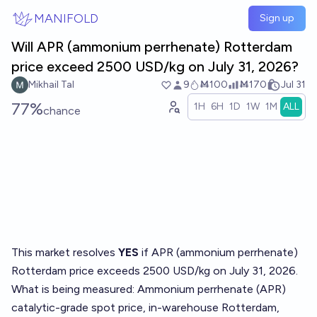
Skip to main content
MANIFOLD
Sign up
Will APR (ammonium perrhenate) Rotterdam
price exceed 2500 USD/kg on July 31, 2026?
Mikhail Tal
9
Ṁ100
Ṁ170
Jul 31
77%
1H
6H
1D
1W
1M
ALL
chance
This market resolves
YES
if APR (ammonium perrhenate)
Rotterdam price exceeds 2500 USD/kg on July 31, 2026.
What is being measured: Ammonium perrhenate (APR)
catalytic-grade spot price, in-warehouse Rotterdam,