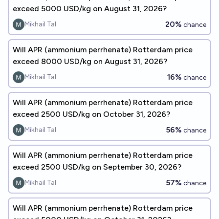
exceed 5000 USD/kg on August 31, 2026?
20%
Mikhail Tal
chance
Will APR (ammonium perrhenate) Rotterdam price
exceed 8000 USD/kg on August 31, 2026?
16%
Mikhail Tal
chance
Will APR (ammonium perrhenate) Rotterdam price
exceed 2500 USD/kg on October 31, 2026?
56%
Mikhail Tal
chance
Will APR (ammonium perrhenate) Rotterdam price
exceed 2500 USD/kg on September 30, 2026?
57%
Mikhail Tal
chance
Will APR (ammonium perrhenate) Rotterdam price