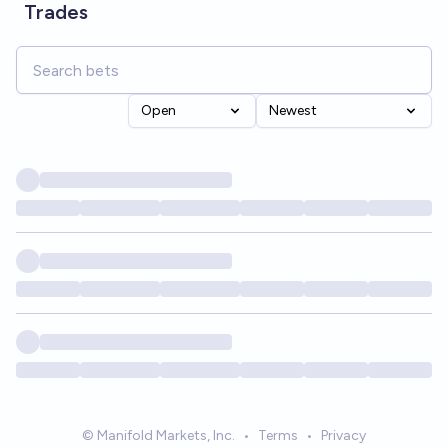
Trades
Open
Newest
© Manifold Markets, Inc.
•
Terms
•
Privacy