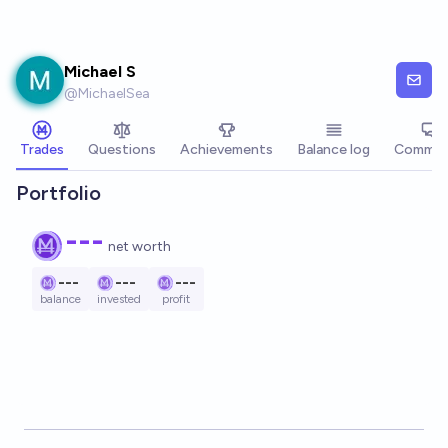
Skip to main content
Michael S
@
MichaelSea
Trades
Questions
Achievements
Balance log
Commen
Portfolio
---
net worth
---
---
---
balance
invested
profit