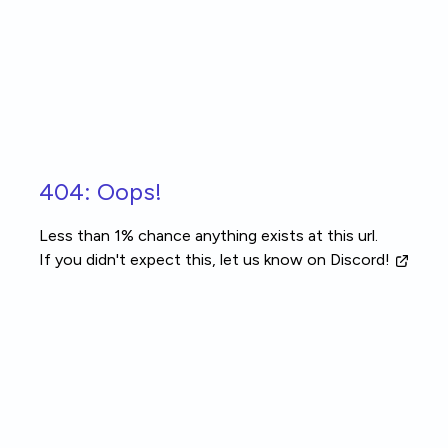
Skip to main content
404: Oops!
Less than 1% chance anything exists at this url.
If you didn't expect this, let us know
on Discord!