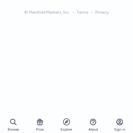
© Manifold Markets, Inc.
•
Terms
•
Privacy
Browse
Prize
About
Sign in
Explore