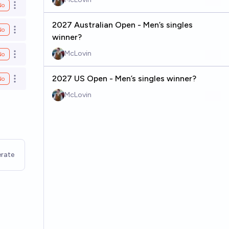
No
Open options
2027 Australian Open - Men’s singles
No
Open options
winner?
McLovin
No
Open options
2027 US Open - Men’s singles winner?
No
Open options
McLovin
rate