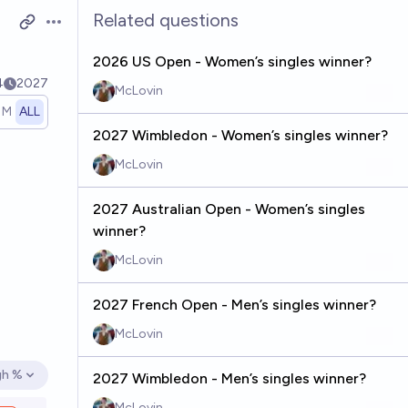
Related questions
Open options
2026 US Open - Women’s singles winner?
4
2027
McLovin
1M
ALL
2027 Wimbledon - Women’s singles winner?
McLovin
2027 Australian Open - Women’s singles
winner?
McLovin
2027 French Open - Men’s singles winner?
McLovin
gh %
2027 Wimbledon - Men’s singles winner?
en options
McLovin