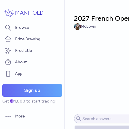
Skip to main content
MANIFOLD
2027 French Open
McLovin
Browse
Prize Drawing
Predictle
About
App
Sign up
Get
1,000
to start trading!
More
Open options