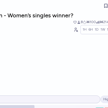
 - Women’s singles winner?
8
Ṁ100
Ṁ21
1H
6H
1D
1W
Hi
Op