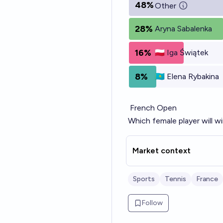
48%
Other
28%
Aryna Sabalenka
16%
🇵🇱 Iga Świątek
8%
🇰🇿 Elena Rybakina
French Open
Which female player will wi
Market context
Sports
Tennis
France
Follow