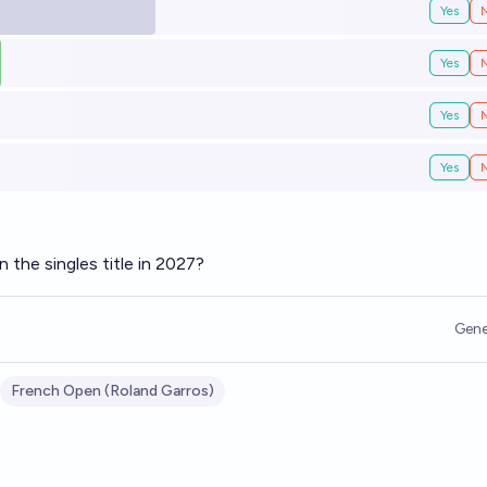
Yes
Yes
Yes
Yes
n the singles title in 2027?
Gene
French Open (Roland Garros)