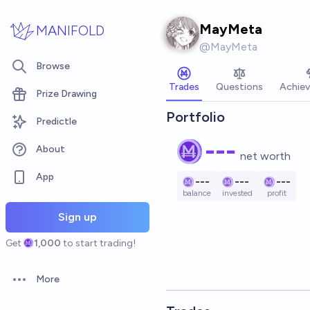
Skip to main content
MayMeta
MANIFOLD
@
MayMeta
Browse
Trades
Questions
Achie
Prize Drawing
Portfolio
Predictle
---
About
net worth
App
---
---
---
balance
invested
profit
Sign up
Get
1,000
to start trading!
More
Open options