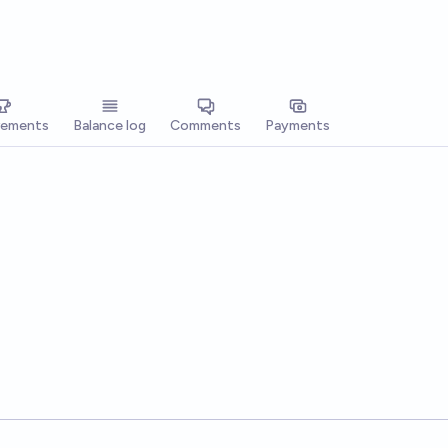
vements
Balance log
Comments
Payments