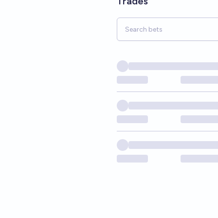
Trades