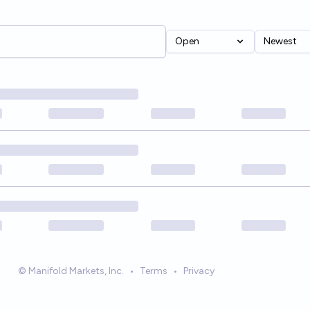
Open
Newest
© Manifold Markets, Inc.
•
Terms
•
Privacy