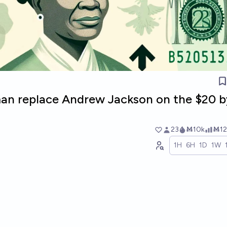
man replace Andrew Jackson on the $20 b
23
Ṁ10k
Ṁ12
1H
6H
1D
1W