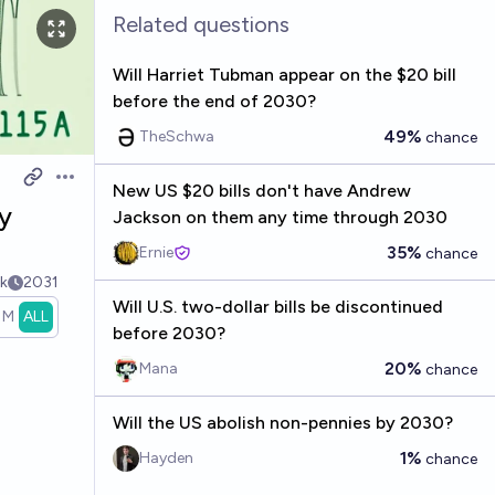
Related questions
Will Harriet Tubman appear on the $20 bill
before the end of 2030?
49%
TheSchwa
chance
Open options
New US $20 bills don't have Andrew
y
Jackson on them any time through 2030
35%
Ernie
chance
k
2031
Will U.S. two-dollar bills be discontinued
1M
ALL
before 2030?
20%
Mana
chance
Will the US abolish non-pennies by 2030?
1%
Hayden
chance