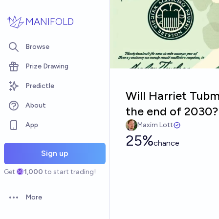
Skip to main content
MANIFOLD
Browse
Prize Drawing
Predictle
Will Harriet Tub
About
the end of 2030?
App
Maxim Lott
25%
chance
Sign up
Get
1,000
to start trading!
More
Open options