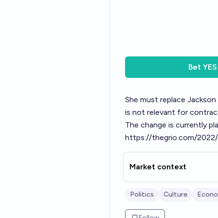
Bet
YES
She must replace Jackson on
is not relevant for contra
The change is currently pl
https://thegrio.com/2022/
Market context
Politics
Culture
Econo
Follow