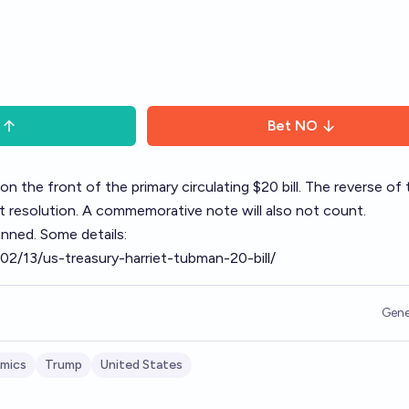
Bet
NO
 the front of the primary circulating $20 bill. The reverse of t
ct resolution. A commemorative note will also not count.
anned. Some details:
02/13/us-treasury-harriet-tubman-20-bill/
Gene
mics
Trump
United States