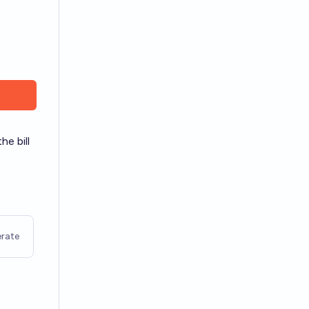
he bill
rate