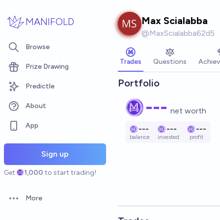
Skip to main content
Max Scialabba
MANIFOLD
@
MaxScialabba62d5
Browse
Trades
Questions
Achie
Prize Drawing
Portfolio
Predictle
---
About
net worth
App
---
---
---
balance
invested
profit
Sign up
Get
1,000
to start trading!
More
Open options