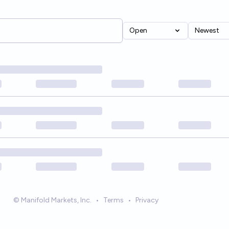
Open
Newest
© Manifold Markets, Inc.
•
Terms
•
Privacy