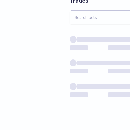
Trades