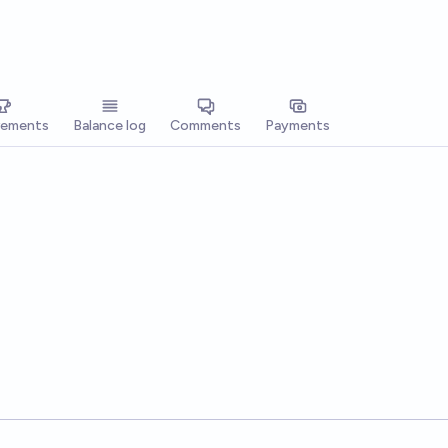
vements
Balance log
Comments
Payments