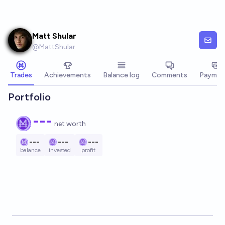
Skip to main content
Matt Shular
@
MattShular
Trades
Achievements
Balance log
Comments
Paymen
Portfolio
---
net worth
---
---
---
balance
invested
profit