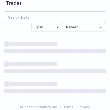
Trades
Open
Newest
© Manifold Markets, Inc.
•
Terms
•
Privacy