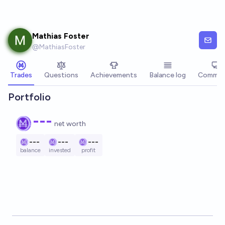
Skip to main content
Mathias Foster
@
MathiasFoster
Trades
Questions
Achievements
Balance log
Commen
Portfolio
---
net worth
---
---
---
balance
invested
profit