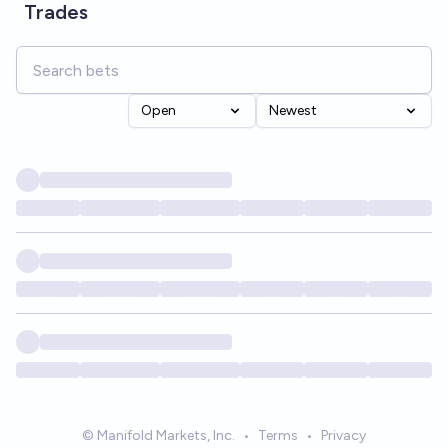
Trades
Open
Newest
© Manifold Markets, Inc.
•
Terms
•
Privacy