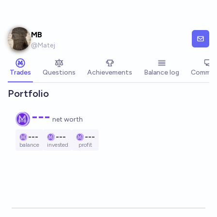
Skip to main content
MB
@
Matej
Trades
Questions
Achievements
Balance log
Commen
Portfolio
---
net worth
---
---
---
balance
invested
profit