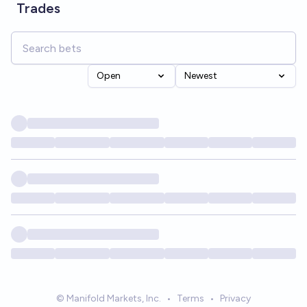
Trades
Open
Newest
© Manifold Markets, Inc.
•
Terms
•
Privacy