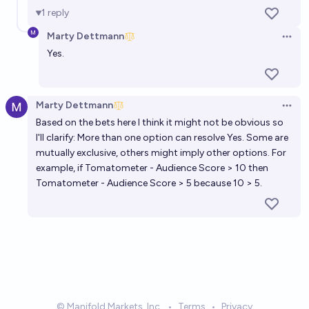
1
reply
Marty Dettmann
Open 
Yes.
Marty Dettmann
Open 
Based on the bets here I think it might not be obvious so
I'll clarify: More than one option can resolve Yes. Some are
mutually exclusive, others might imply other options. For
example, if Tomatometer - Audience Score > 10 then
Tomatometer - Audience Score > 5 because 10 > 5.
© Manifold Markets, Inc.
•
Terms
•
Privacy