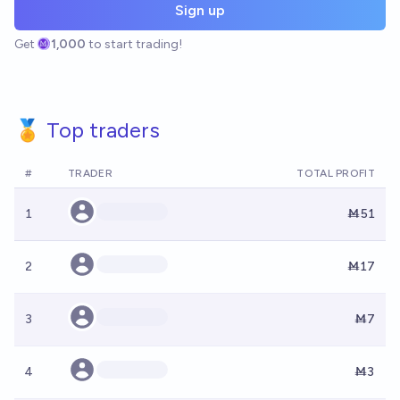
Sign up
Get
1,000
to start trading!
🏅 Top traders
#
TRADER
TOTAL PROFIT
1
Ṁ51
2
Ṁ17
3
Ṁ7
4
Ṁ3