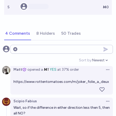
5
Ṁ0
4 Comments
8 Holders
50 Trades
Open options
Sort by:
Newest
Open option
Matt
opened
a
Ṁ1
YES
at
37%
order
Open 
https://www.rottentomatoes.com/m/joker_folie_a_deux
Scipio Fabius
Open 
Wait, so if the difference in either direction less then 5, then
all NO?