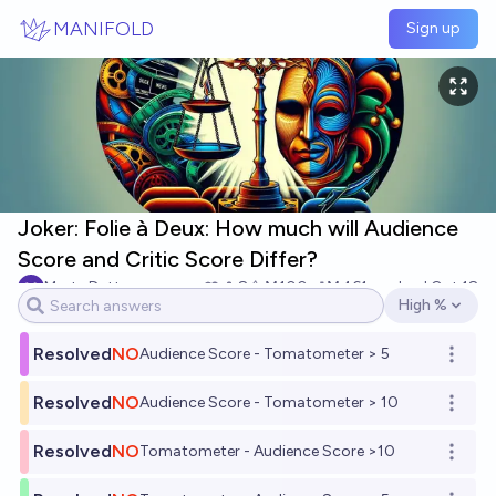
Skip to main content
MANIFOLD
Sign up
Joker: Folie à Deux: How much will Audience
Score and Critic Score Differ?
Marty Dettmann
8
Ṁ100
Ṁ461
resolved
Oct 18
High %
Open options
Resolved
NO
Audience Score - Tomatometer > 5
Open o
Resolved
NO
Audience Score - Tomatometer > 10
Open o
Resolved
NO
Tomatometer - Audience Score >10
Open o