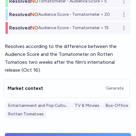
Resolved
NO
Tomatometer - Audience Score > 5
Open o
Resolved
NO
Audience Score - Tomatometer > 20
Open o
Resolved
NO
Audience Score - Tomatometer > 15
Open o
Resolves according to the difference between the
Audience Score and the Tomatometer on Rotten
Tomatoes two weeks after the film's international
release (Oct 16).
Market context
Generate
Entertainment and Pop Culture
TV & Movies
Box-Office
Rotten Tomatoes