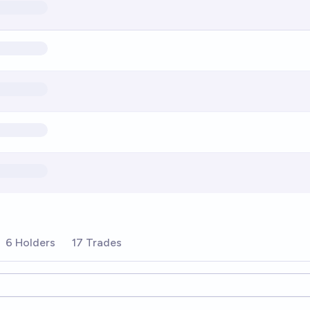
6 Holders
17 Trades
ions