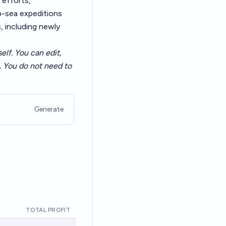
 efforts,
p-sea expeditions
, including newly
elf. You can edit,
a. You do not need to
Generate
TOTAL PROFIT