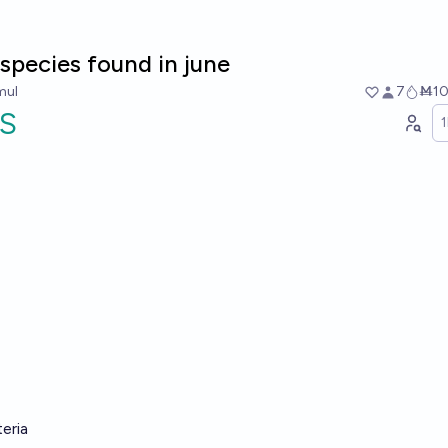
species found in june
mul
7
Ṁ1
S
teria