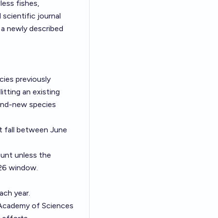
less fishes,
 scientific journal
s a newly described
cies previously
itting an existing
rand-new species
t fall between June
unt unless the
026 window.
ach year.
 Academy of Sciences