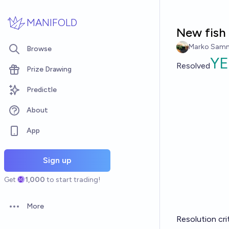
Skip to main content
MANIFOLD
New fish 
Marko Sam
Browse
YE
Resolved
Prize Drawing
Predictle
About
App
Sign up
Get
1,000
to start trading!
More
Open options
Resolution cri