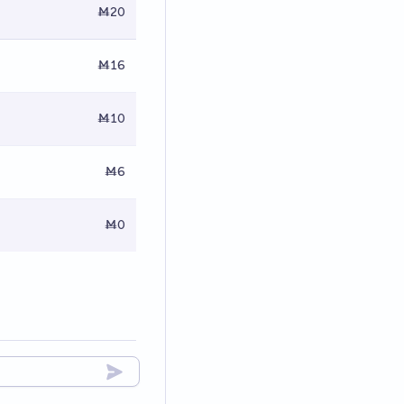
Ṁ20
Ṁ16
Ṁ10
Ṁ6
Ṁ0