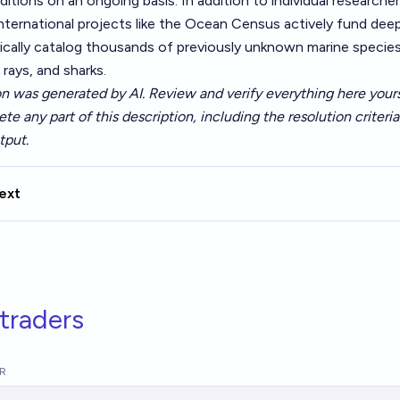
ditions on an ongoing basis. In addition to individual researcher
international projects like the Ocean Census actively fund dee
ically catalog thousands of previously unknown marine species
, rays, and sharks.
on was generated by AI. Review and verify everything here yours
ete any part of this description, including the resolution criteri
tput.
ext
traders
R