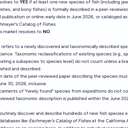
esolves to
YES
if at least one new species of fish (including jaw
fishes, and bony fishes) is formally described in a peer-reviewed
al publication or online-early date in June 2026, or cataloged a
hmeyer's Catalog of Fishes
.
is market resolves to
NO
.
 refers to a newly discovered and taxonomically described spe
ence. Taxonomic reclassifications of existing species (e.g., spl
vating a subspecies to species level) do not count unless a b
ished and described.
on date of the peer-reviewed paper describing the species mus
une 30, 2026, inclusive.
ements of "newly found" species from expeditions do not co
eviewed taxonomic description is published within the June 2
outinely discover and describe hundreds of new fish species e
databases like
Eschmeyer's Catalog of Fishes
at the California