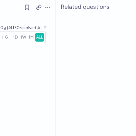
Related questions
Open options
00
Ṁ130
resolved
Jul 2
1H
6H
1D
1W
1M
ALL