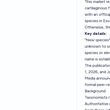
This market r
cartilaginous 
with an offici
species in
Esc
Otherwise, th
Key details:
"New species"
unknown to sci
species or ele
name is establ
The publicati
1, 2026, and J
Media announc
formal peer-r
Background
Taxonomists r
Authoritative 