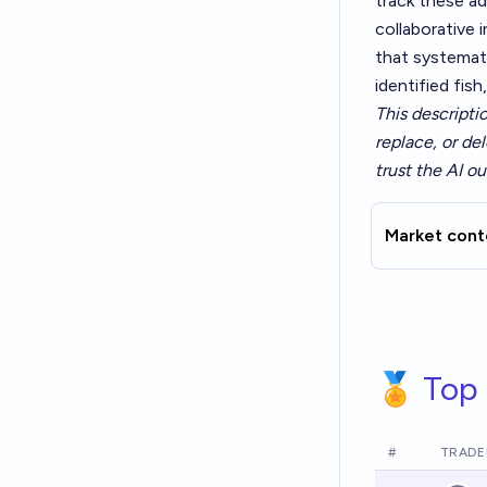
track these ad
collaborative 
that systemat
identified fish
This descripti
replace, or del
trust the AI ou
Market cont
🏅 Top 
#
TRADE