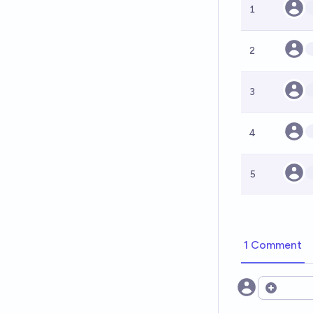
1
2
3
4
5
1 Comment
Open opt